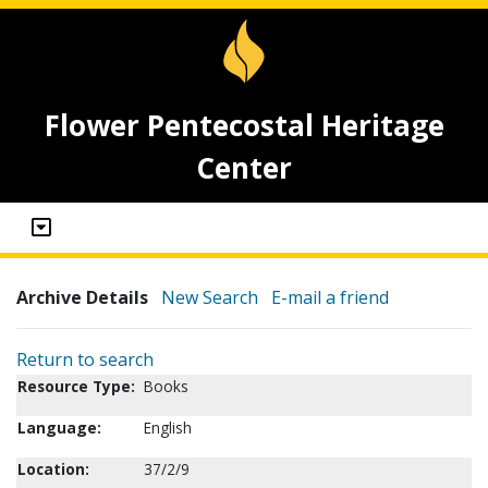
Flower Pentecostal Heritage
Center
Archive Details
New Search
E-mail a friend
Return to search
Resource Type:
Books
Language:
English
Location:
37/2/9