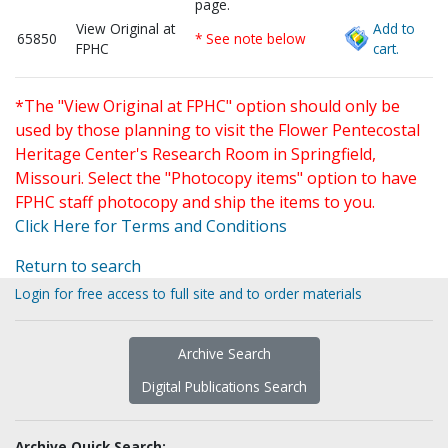
page.
View Original at
Add to
65850
* See note below
FPHC
cart.
*The "View Original at FPHC" option should only be
used by those planning to visit the Flower Pentecostal
Heritage Center's Research Room in Springfield,
Missouri. Select the "Photocopy items" option to have
FPHC staff photocopy and ship the items to you.
Click Here for Terms and Conditions
Return to search
Login for free access to full site and to order materials
Archive Search
Digital Publications Search
Archive Quick Search: