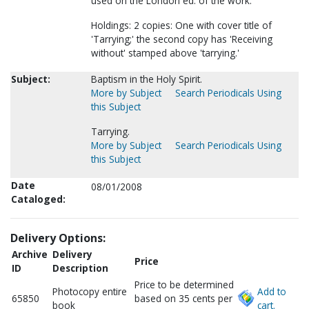
used on the London ed. of the work.
Holdings: 2 copies: One with cover title of
'Tarrying;' the second copy has 'Receiving
without' stamped above 'tarrying.'
Subject:
Baptism in the Holy Spirit.
More by Subject
Search Periodicals Using
this Subject
Tarrying.
More by Subject
Search Periodicals Using
this Subject
Date
08/01/2008
Cataloged:
Delivery Options:
Archive
Delivery
Price
ID
Description
Price to be determined
Photocopy entire
Add to
65850
based on 35 cents per
book
cart.