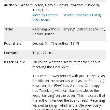
Author/Creator:
Horton, Harold (Harold Lawrence Cuthbert),
1880-1969.
More by Creator
Search Periodicals Using
this Creator
Title:
Receiving without 'Tarrying' [Detroit ed.] $c / by
Harold Horton.
Publisher:
Detroit, MI : The author [194?]
Format:
10 p. ; 22 cm.
Description:
On cover: What the scripture teaches about
receiving the Holy Spirit.
This version was printed with just 'Tarrying' as
the title on the cover (as well as the first page).
However, the FPHC has 2 copies. One copy
has 'Receiving without' stamped above the
word 'tarrying' on the cover. This indicates that
the author intended the title to read, 'Receiving
without tarrying,' which is the title previously