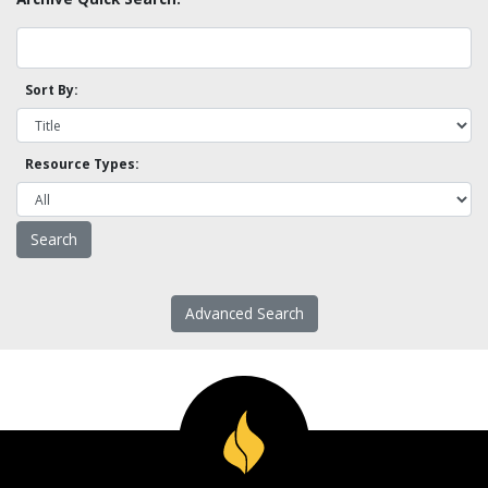
Sort By:
Resource Types:
Advanced Search