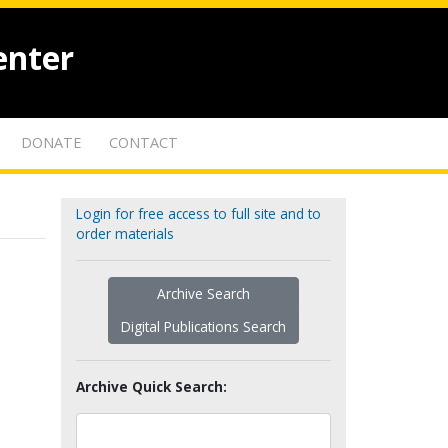
enter
DONATE
CONTACT
Login for free access to full site and to
order materials
Archive Search
Digital Publications Search
Archive Quick Search: