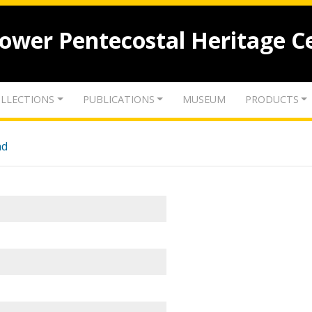
lower Pentecostal Heritage C
LLECTIONS
PUBLICATIONS
MUSEUM
PRODUCTS
nd