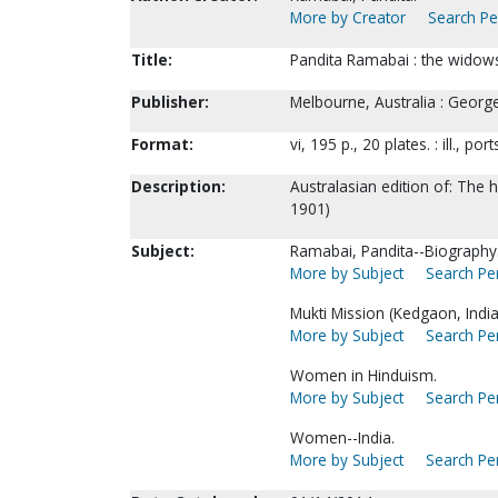
More by Creator
Search Per
Title:
Pandita Ramabai : the widows
Publisher:
Melbourne, Australia : Georg
Format:
vi, 195 p., 20 plates. : ill., por
Description:
Australasian edition of: The 
1901)
Subject:
Ramabai, Pandita--Biography
More by Subject
Search Per
Mukti Mission (Kedgaon, India
More by Subject
Search Per
Women in Hinduism.
More by Subject
Search Per
Women--India.
More by Subject
Search Per