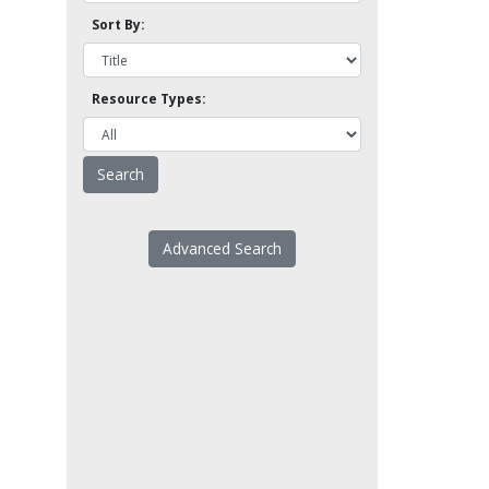
Sort By:
Resource Types:
Advanced Search