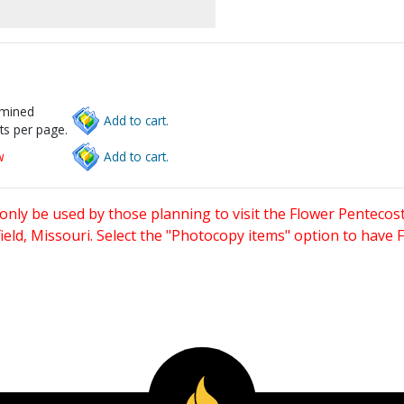
rmined
Add to cart.
ts per page.
w
Add to cart.
only be used by those planning to visit the Flower Pentecost
eld, Missouri. Select the "Photocopy items" option to have