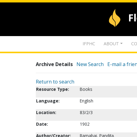
F
IFPHC
ABOUT
CO
Archive Details
New Search
E-mail a frie
Return to search
Resource Type:
Books
Language:
English
Location:
83/2/3
Date:
1902
Author/Creator:
Ramabai, Pandita.