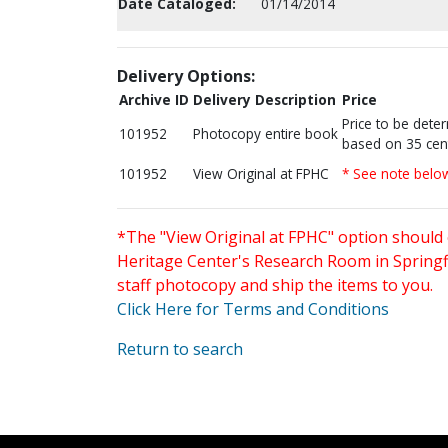
Date Cataloged:
01/14/2014
Delivery Options:
Archive ID
Delivery Description
Price
Price to be dete
101952
Photocopy entire book
based on 35 cen
101952
View Original at FPHC
* See note belo
*The "View Original at FPHC" option should 
Heritage Center's Research Room in Springfi
staff photocopy and ship the items to you.
Click Here for Terms and Conditions
Return to search