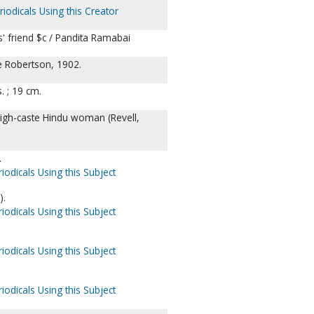
iodicals Using this Creator
' friend $c / Pandita Ramabai
e Robertson, 1902.
ts. ; 19 cm.
high-caste Hindu woman (Revell,
.
iodicals Using this Subject
).
iodicals Using this Subject
iodicals Using this Subject
iodicals Using this Subject