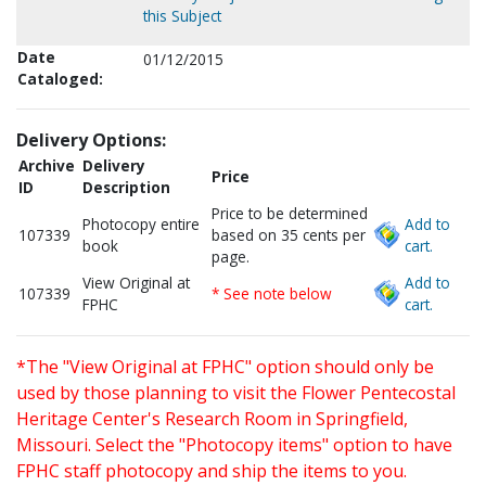
this Subject
Date
01/12/2015
Cataloged:
Delivery Options:
Archive
Delivery
Price
ID
Description
Price to be determined
Photocopy entire
Add to
107339
based on 35 cents per
book
cart.
page.
View Original at
Add to
107339
* See note below
FPHC
cart.
*The "View Original at FPHC" option should only be
used by those planning to visit the Flower Pentecostal
Heritage Center's Research Room in Springfield,
Missouri. Select the "Photocopy items" option to have
FPHC staff photocopy and ship the items to you.