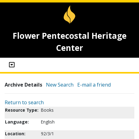
Flower Pentecostal Heritage
Center
Archive Details
New Search
E-mail a friend
Return to search
Resource Type:
Books
Language:
English
Location:
92/3/1