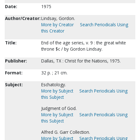
Date:
1975
Author/Creator:
Lindsay, Gordon.
More by Creator
Search Periodicals Using
this Creator
Title:
End of the age series, v. 9 : the great white
throne $c / by Gordon Lindsay.
Publisher:
Dallas, TX : Christ for the Nations, 1975.
Format:
32 p. ; 21 cm.
Subject:
Eschatology.
More by Subject
Search Periodicals Using
this Subject
Judgment of God.
More by Subject
Search Periodicals Using
this Subject
Alfred G. Garr Collection.
More by Subject
Search Periodicals Using