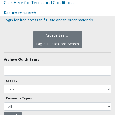
Click Here for Terms and Conditions
Return to search
Login for free access to full site and to order materials
Archive Search
Digital Publications Search
Archive Quick Search:
Sort By:
Resource Types: