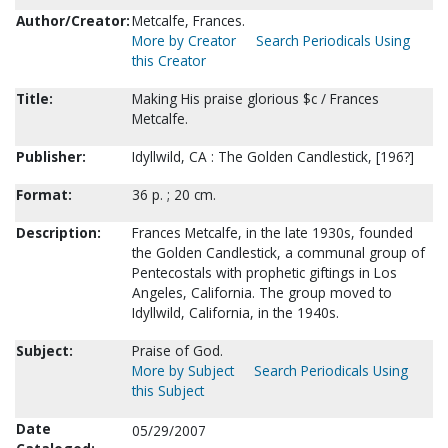
Author/Creator:
Metcalfe, Frances.
More by Creator
Search Periodicals Using
this Creator
Title:
Making His praise glorious $c / Frances
Metcalfe.
Publisher:
Idyllwild, CA : The Golden Candlestick, [196?]
Format:
36 p. ; 20 cm.
Description:
Frances Metcalfe, in the late 1930s, founded
the Golden Candlestick, a communal group of
Pentecostals with prophetic giftings in Los
Angeles, California. The group moved to
Idyllwild, California, in the 1940s.
Subject:
Praise of God.
More by Subject
Search Periodicals Using
this Subject
Date
05/29/2007