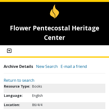
Flower Pentecostal Heritage
Center
Archive Details
New Search
E-mail a friend
Return to search
Resource Type:
Books
Language:
English
Location:
86/4/4