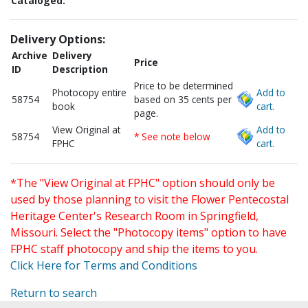
Cataloged:
Delivery Options:
Archive
Delivery
Price
ID
Description
Price to be determined
Photocopy entire
Add to
58754
based on 35 cents per
book
cart.
page.
View Original at
Add to
58754
* See note below
FPHC
cart.
*The "View Original at FPHC" option should only be
used by those planning to visit the Flower Pentecostal
Heritage Center's Research Room in Springfield,
Missouri. Select the "Photocopy items" option to have
FPHC staff photocopy and ship the items to you.
Click Here for Terms and Conditions
Return to search