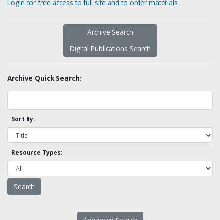
Login for free access to full site and to order materials
Archive Search
Digital Publications Search
Archive Quick Search:
Sort By:
Resource Types:
Advanced Search