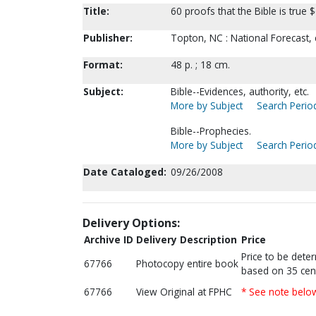
Title:
60 proofs that the Bible is true
Publisher:
Topton, NC : National Forecast,
Format:
48 p. ; 18 cm.
Subject:
Bible--Evidences, authority, etc.
More by Subject
Search Period
Bible--Prophecies.
More by Subject
Search Period
Date Cataloged:
09/26/2008
Delivery Options:
Archive ID
Delivery Description
Price
Price to be dete
67766
Photocopy entire book
based on 35 cen
67766
View Original at FPHC
* See note belo