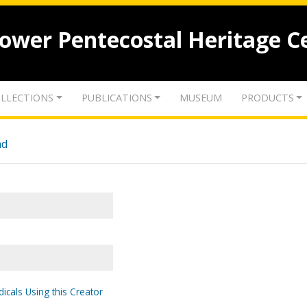
lower Pentecostal Heritage C
LLECTIONS
PUBLICATIONS
MUSEUM
PRODUCTS
nd
icals Using this Creator