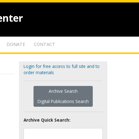
enter
DONATE
CONTACT
Login for free access to full site and to
order materials
Archive Search
Digital Publications Search
Archive Quick Search: