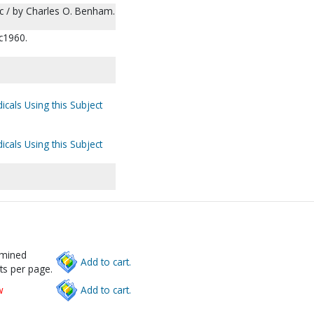
 $c / by Charles O. Benham.
 c1960.
icals Using this Subject
icals Using this Subject
rmined
Add to cart.
ts per page.
w
Add to cart.