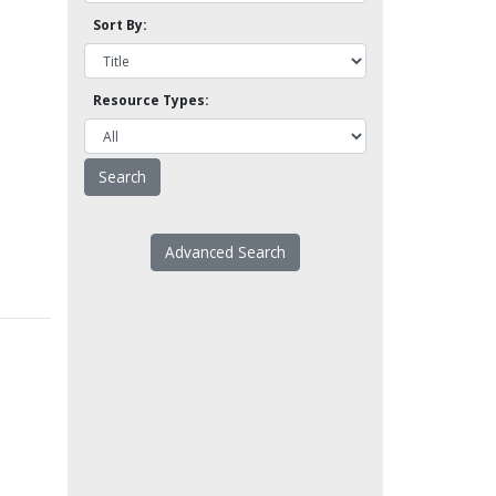
Sort By:
Resource Types:
Advanced Search