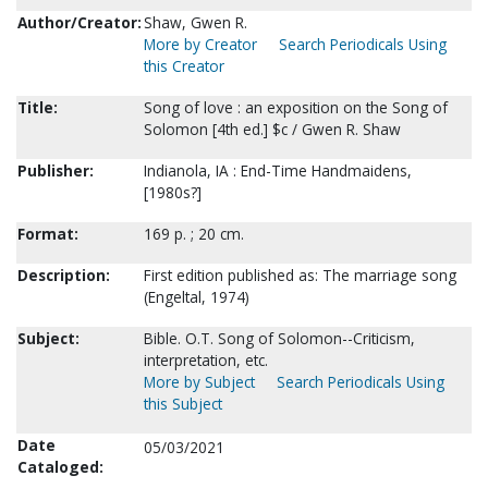
Author/Creator:
Shaw, Gwen R.
More by Creator
Search Periodicals Using
this Creator
Title:
Song of love : an exposition on the Song of
Solomon [4th ed.] $c / Gwen R. Shaw
Publisher:
Indianola, IA : End-Time Handmaidens,
[1980s?]
Format:
169 p. ; 20 cm.
Description:
First edition published as: The marriage song
(Engeltal, 1974)
Subject:
Bible. O.T. Song of Solomon--Criticism,
interpretation, etc.
More by Subject
Search Periodicals Using
this Subject
Date
05/03/2021
Cataloged: