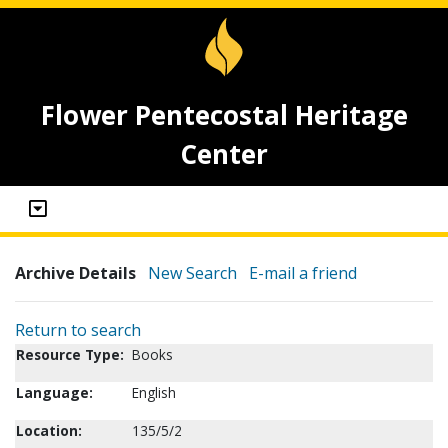
Flower Pentecostal Heritage
Center
Archive Details
New Search
E-mail a friend
Return to search
Resource Type:
Books
Language:
English
Location:
135/5/2