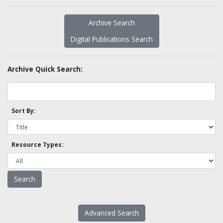
Archive Search
Digital Publications Search
Archive Quick Search:
Sort By:
Resource Types:
Advanced Search