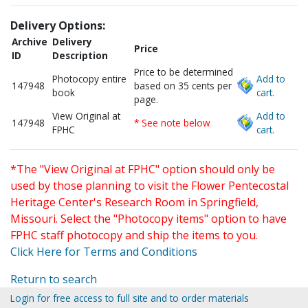
Delivery Options:
Archive
Delivery
Price
ID
Description
Price to be determined
Photocopy entire
Add to
147948
based on 35 cents per
book
cart.
page.
View Original at
Add to
147948
* See note below
FPHC
cart.
*The "View Original at FPHC" option should only be
used by those planning to visit the Flower Pentecostal
Heritage Center's Research Room in Springfield,
Missouri. Select the "Photocopy items" option to have
FPHC staff photocopy and ship the items to you.
Click Here for Terms and Conditions
Return to search
Login for free access to full site and to order materials