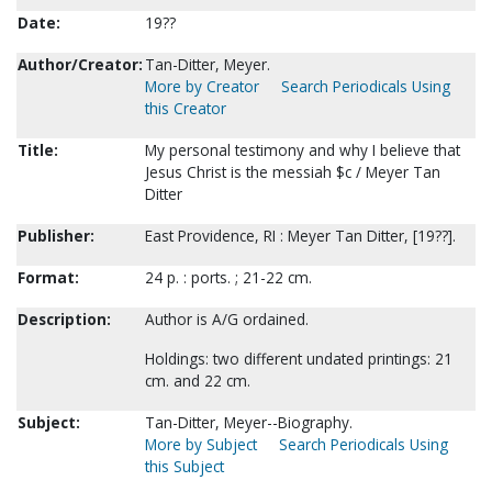
Date:
19??
Author/Creator:
Tan-Ditter, Meyer.
More by Creator
Search Periodicals Using
this Creator
Title:
My personal testimony and why I believe that
Jesus Christ is the messiah $c / Meyer Tan
Ditter
Publisher:
East Providence, RI : Meyer Tan Ditter, [19??].
Format:
24 p. : ports. ; 21-22 cm.
Description:
Author is A/G ordained.
Holdings: two different undated printings: 21
cm. and 22 cm.
Subject:
Tan-Ditter, Meyer--Biography.
More by Subject
Search Periodicals Using
this Subject