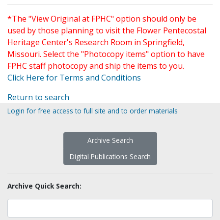
*The "View Original at FPHC" option should only be
used by those planning to visit the Flower Pentecostal
Heritage Center's Research Room in Springfield,
Missouri. Select the "Photocopy items" option to have
FPHC staff photocopy and ship the items to you.
Click Here for Terms and Conditions
Return to search
Login for free access to full site and to order materials
Archive Search
Digital Publications Search
Archive Quick Search: