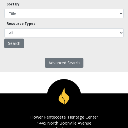
Sort By:
Resource Types:
Advanced Search
Flower Pentecostal Heritage Center
1445 North Boonville Avenue