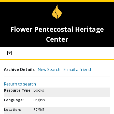
Flower Pentecostal Heritage
Center
Archive Details
New Search
E-mail a friend
Return to search
Resource Type:
Books
Language:
English
Location:
37/5/5