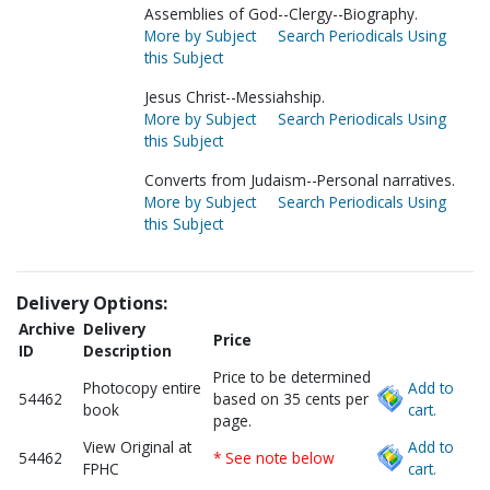
Assemblies of God--Clergy--Biography.
More by Subject
Search Periodicals Using
this Subject
Jesus Christ--Messiahship.
More by Subject
Search Periodicals Using
this Subject
Converts from Judaism--Personal narratives.
More by Subject
Search Periodicals Using
this Subject
Delivery Options:
Archive
Delivery
Price
ID
Description
Price to be determined
Photocopy entire
Add to
54462
based on 35 cents per
book
cart.
page.
View Original at
Add to
54462
* See note below
FPHC
cart.