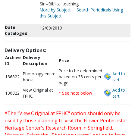
Sin--Biblical teaching.
More by Subject
Search Periodicals Using
this Subject
Date
12/09/2019
Cataloged:
Delivery Options:
Archive
Delivery
Price
ID
Description
Price to be determined
Photocopy entire
Add to
136822
based on 35 cents per
book
cart.
page.
View Original at
Add to
136822
* See note below
FPHC
cart.
*The "View Original at FPHC" option should only be
used by those planning to visit the Flower Pentecostal
Heritage Center's Research Room in Springfield,