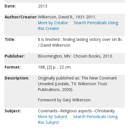
Date:
2013
Author/Creator:
Wilkerson, David R., 1931-2011.
More by Creator
Search Periodicals Using
this Creator
Title:
It is finished : finding lasting victory over sin $c
/ David Wilkerson.
Publisher:
Bloomington, MN : Chosen Books, 2013.
Format:
188, [2] p. ; 22 cm.
Description:
Originally published as: The New Covenant
Unveiled (Lindale, TX: Wilkerson Trust
Publications, 2000).
Foreword by Gary Wilkerson.
Subject:
Covenants--Religious aspects--Christianity.
More by Subject
Search Periodicals Using
this Subject