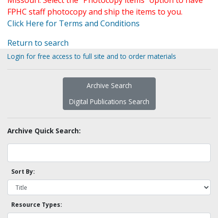
Missouri. Select the "Photocopy items" option to have
FPHC staff photocopy and ship the items to you.
Click Here for Terms and Conditions
Return to search
Login for free access to full site and to order materials
Archive Search
Digital Publications Search
Archive Quick Search:
Sort By:
Resource Types: