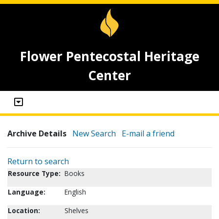
Flower Pentecostal Heritage
Center
Archive Details
New Search
E-mail a friend
Return to search
Resource Type:
Books
Language:
English
Location:
Shelves