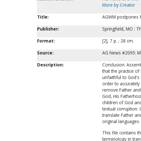
More by Creator
Title:
AGWM postpones fin
Publisher:
Springfield, MO : 
Format:
[2], 7 p. ; 28 cm.
Source:
AG News #2095: M
Description:
Conclusion: Assemb
that the practice of
unfaithful to God's
order to accurately 
remove Father and S
God, His Fatherhood
children of God and
textual corruption. 
translate Father an
original languages.
This file contains
terminology in trans