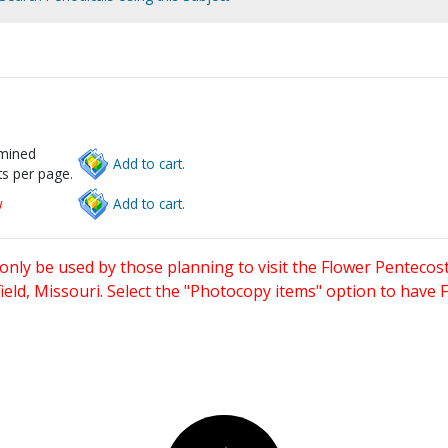
rmined
Add to cart.
s per page.
w
Add to cart.
only be used by those planning to visit the Flower Pentecost
eld, Missouri. Select the "Photocopy items" option to have