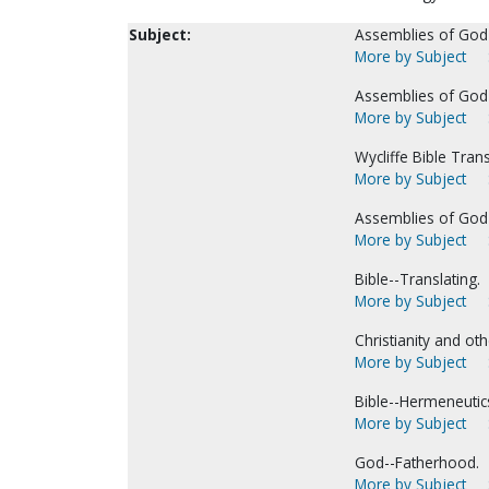
Subject:
Assemblies of God-
More by Subject
Assemblies of God-
More by Subject
Wycliffe Bible Tran
More by Subject
Assemblies of God--
More by Subject
Bible--Translating.
More by Subject
Christianity and oth
More by Subject
Bible--Hermeneutic
More by Subject
God--Fatherhood.
More by Subject