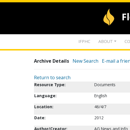
F
IFPHC
ABOUT
CO
Archive Details
New Search
E-mail a frie
Return to search
Resource Type:
Documents
Language:
English
Location:
46/4/7
Date:
2012
Author/Creator:
AG News and Info