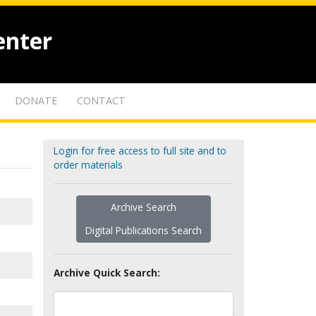
enter
DONATE
CONTACT
Login for free access to full site and to
order materials
Archive Search
Digital Publications Search
Archive Quick Search: