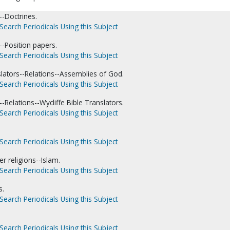
-Doctrines.
Search Periodicals Using this Subject
-Position papers.
Search Periodicals Using this Subject
slators--Relations--Assemblies of God.
Search Periodicals Using this Subject
Relations--Wycliffe Bible Translators.
Search Periodicals Using this Subject
Search Periodicals Using this Subject
er religions--Islam.
Search Periodicals Using this Subject
s.
Search Periodicals Using this Subject
Search Periodicals Using this Subject