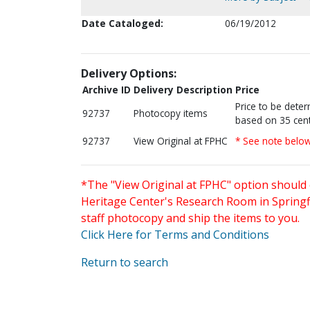
Date Cataloged:
06/19/2012
Delivery Options:
Archive ID
Delivery Description
Price
Price to be dete
92737
Photocopy items
based on 35 cent
92737
View Original at FPHC
* See note belo
*The "View Original at FPHC" option should 
Heritage Center's Research Room in Springfi
staff photocopy and ship the items to you.
Click Here for Terms and Conditions
Return to search