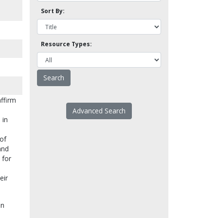
Sort By:
Resource Types:
affirm
Advanced Search
 in
 of
and
 for
eir
on