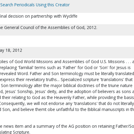
Search Periodicals Using this Creator
al decision on partnership with Wycliffe
The General Council of the Assemblies of God, 2012.
ay 18, 2012
lies of God World Missions and Assemblies of God U.S. Missions . . . 
 replacing 'familial' terms such as 'Father' for God or 'Son' for Jesus is
 revealed Word. Father and Son terminology must be literally translated
express their revelatory truths... Specialized scripture 'translations' that
on terminology alter the major biblical doctrines of the triune nature
, Jesus' Sonship, Jesus' deity, and the adoption of believers as sons 
 their relating to God as the Heavenly Father, while providing the basis
Consequently, we will not endorse any 'translations' that do not literally
d Son, and believe themt obe unfaithful to the Biblical manuscripts in th
 the news item and a summary of the AG position on retaining Father/S
lating Scripture.