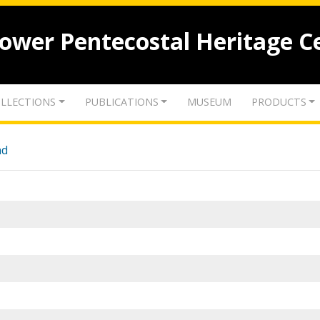
lower Pentecostal Heritage C
LLECTIONS
PUBLICATIONS
MUSEUM
PRODUCTS
nd