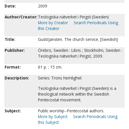
Date:
2009
Author/Creator:
Teologiska nätverket i Pingst (Sweden)
More by Creator
Search Periodicals Using
this Creator
Title:
Gudstjänsten. The church service. [Swedish]
Publisher:
Örebro, Sweden : Libris ; Stockholm, Sweden :
Teologiska nätverket i Pingst, 2009.
Format:
61 p. ; 15 cm.
Description:
Series: Trons hemlighet
Teologiska nätverket i Pingst (Sweden) is a
theological network within the Swedish
Pentecostal movement.
Subject:
Public worship--Pentecostal authors.
More by Subject
Search Periodicals Using
this Subject