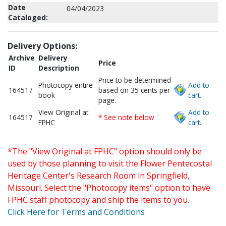
Date
04/04/2023
Cataloged:
Delivery Options:
Archive
Delivery
Price
ID
Description
Price to be determined
Photocopy entire
Add to
164517
based on 35 cents per
book
cart.
page.
View Original at
Add to
164517
* See note below
FPHC
cart.
*The "View Original at FPHC" option should only be
used by those planning to visit the Flower Pentecostal
Heritage Center's Research Room in Springfield,
Missouri. Select the "Photocopy items" option to have
FPHC staff photocopy and ship the items to you.
Click Here for Terms and Conditions