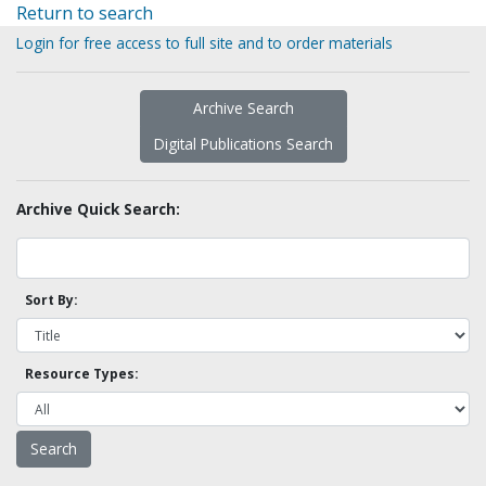
Return to search
Login for free access to full site and to order materials
Archive Search
Digital Publications Search
Archive Quick Search:
Sort By:
Resource Types: