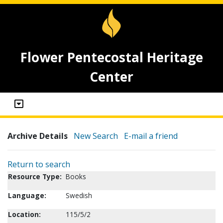
Flower Pentecostal Heritage
Center
Archive Details
New Search
E-mail a friend
Return to search
Resource Type:
Books
Language:
Swedish
Location:
115/5/2