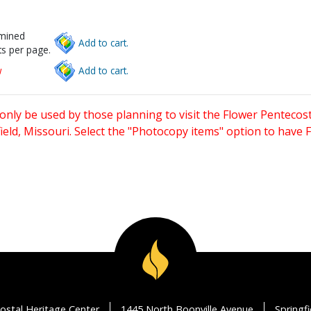
rmined
Add to cart.
s per page.
w
Add to cart.
only be used by those planning to visit the Flower Pentecost
eld, Missouri. Select the "Photocopy items" option to have
ostal Heritage Center
1445 North Boonville Avenue
Springf