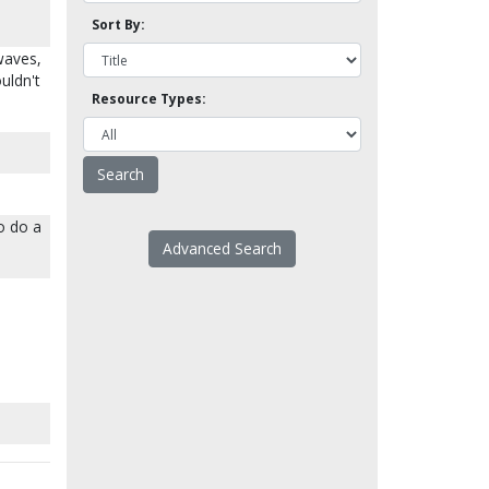
Sort By:
waves,
uldn't
Resource Types:
so do a
Advanced Search