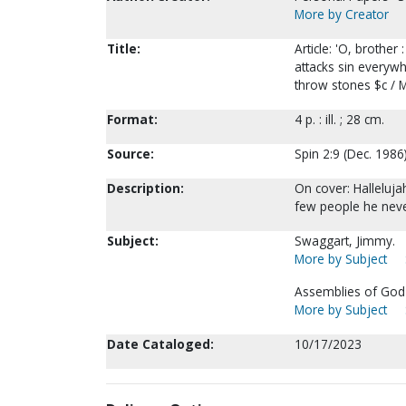
More by Creator
Title:
Article: 'O, broth
attacks sin everyw
throw stones $c / M
Format:
4 p. : ill. ; 28 cm.
Source:
Spin 2:9 (Dec. 1986)
Description:
On cover: Halleluja
few people he neve
Subject:
Swaggart, Jimmy.
More by Subject
Assemblies of God-
More by Subject
Date Cataloged:
10/17/2023