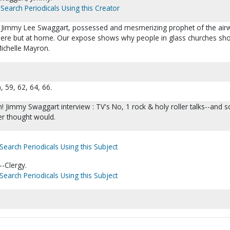
Search Periodicals Using this Creator
er : Jimmy Lee Swaggart, possessed and mesmerizing prophet of the air
here but at home. Our expose shows why people in glass churches sho
ichelle Mayron.
, 59, 62, 64, 66.
h! Jimmy Swaggart interview : TV's No, 1 rock & holy roller talks--and 
r thought would.
Search Periodicals Using this Subject
-Clergy.
Search Periodicals Using this Subject