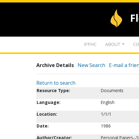
F
IFPHC
ABOUT
CO
Archive Details
New Search
E-mail a frie
Return to search
Resource Type:
Documents
Language:
English
Location:
1/1/1
Date:
1986
Author/Creator:
Personal Papers--S