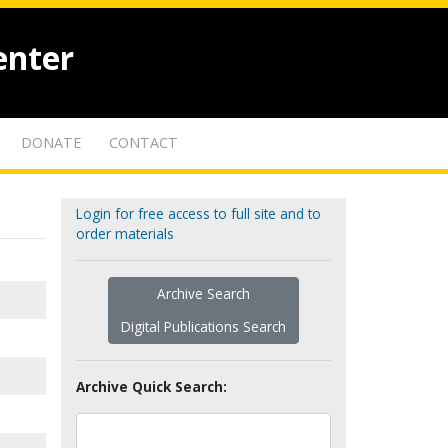
enter
DONATE
CONTACT
Login for free access to full site and to
order materials
Archive Search
Digital Publications Search
Archive Quick Search: