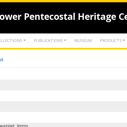
lower Pentecostal Heritage C
LLECTIONS
PUBLICATIONS
MUSEUM
PRODUCTS
nd
waggart, Jimmy.