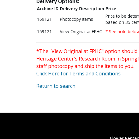
Delivery Options:
Archive ID
Delivery Description
Price
Price to be dete
169121
Photocopy items
based on 35 cent
169121
View Original at FPHC
* See note belo
*The "View Original at FPHC" option should 
Heritage Center's Research Room in Springfi
staff photocopy and ship the items to you.
Click Here for Terms and Conditions
Return to search
Flower Pentec