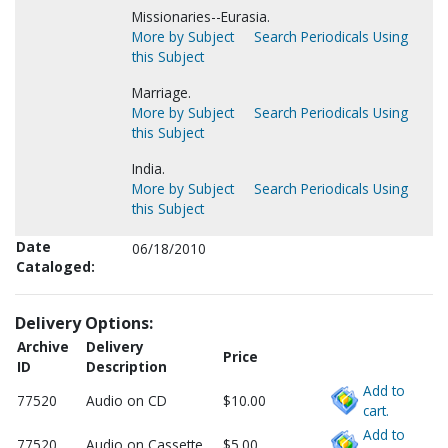
Missionaries--Eurasia.
More by Subject
Search Periodicals Using
this Subject
Marriage.
More by Subject
Search Periodicals Using
this Subject
India.
More by Subject
Search Periodicals Using
this Subject
Date
06/18/2010
Cataloged:
Delivery Options:
Archive
Delivery
Price
ID
Description
Add to
77520
Audio on CD
$10.00
cart.
Add to
77520
Audio on Cassette
$5.00