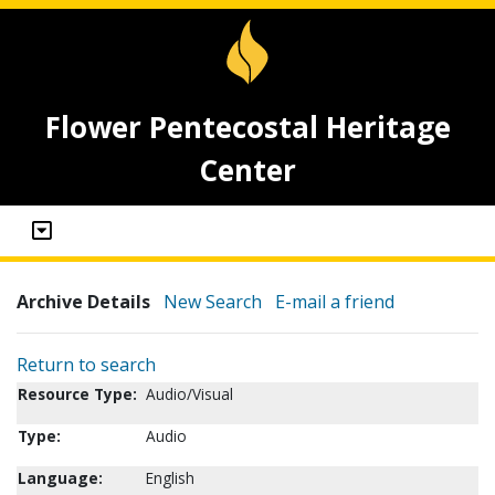
Flower Pentecostal Heritage
Center
Archive Details
New Search
E-mail a friend
Return to search
Resource Type:
Audio/Visual
Type:
Audio
Language:
English