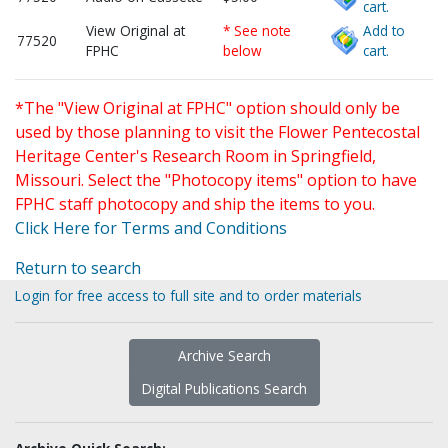
cart.
View Original at
* See note
Add to
77520
FPHC
below
cart.
*The "View Original at FPHC" option should only be
used by those planning to visit the Flower Pentecostal
Heritage Center's Research Room in Springfield,
Missouri. Select the "Photocopy items" option to have
FPHC staff photocopy and ship the items to you.
Click Here for Terms and Conditions
Return to search
Login for free access to full site and to order materials
Archive Search
Digital Publications Search