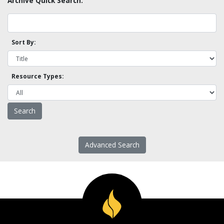
Archive Quick Search:
Sort By:
Resource Types:
Advanced Search