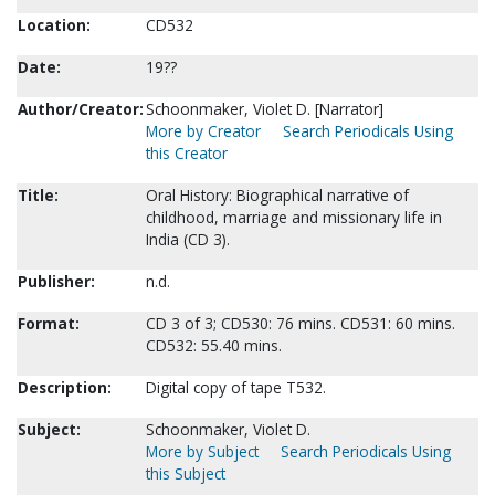
Location:
CD532
Date:
19??
Author/Creator:
Schoonmaker, Violet D. [Narrator]
More by Creator
Search Periodicals Using
this Creator
Title:
Oral History: Biographical narrative of
childhood, marriage and missionary life in
India (CD 3).
Publisher:
n.d.
Format:
CD 3 of 3; CD530: 76 mins. CD531: 60 mins.
CD532: 55.40 mins.
Description:
Digital copy of tape T532.
Subject:
Schoonmaker, Violet D.
More by Subject
Search Periodicals Using
this Subject