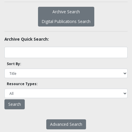
Archive Search
Digital Publications Search
Archive Quick Search:
Sort By:
Resource Types:
Advanced Search