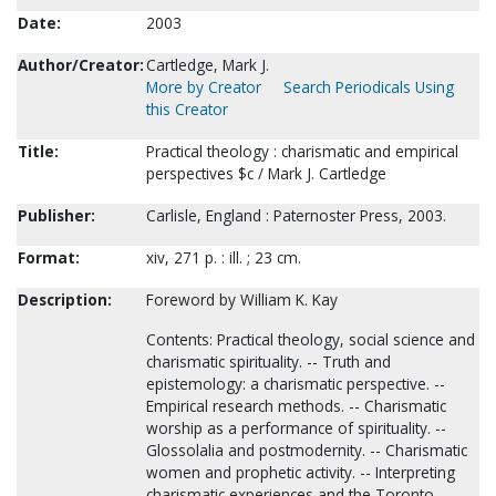
Date:
2003
Author/Creator:
Cartledge, Mark J.
More by Creator
Search Periodicals Using
this Creator
Title:
Practical theology : charismatic and empirical
perspectives $c / Mark J. Cartledge
Publisher:
Carlisle, England : Paternoster Press, 2003.
Format:
xiv, 271 p. : ill. ; 23 cm.
Description:
Foreword by William K. Kay
Contents: Practical theology, social science and
charismatic spirituality. -- Truth and
epistemology: a charismatic perspective. --
Empirical research methods. -- Charismatic
worship as a performance of spirituality. --
Glossolalia and postmodernity. -- Charismatic
women and prophetic activity. -- Interpreting
charismatic experiences and the Toronto