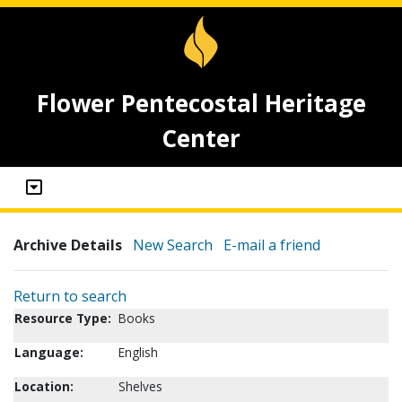
Flower Pentecostal Heritage
Center
Archive Details
New Search
E-mail a friend
Return to search
Resource Type:
Books
Language:
English
Location:
Shelves