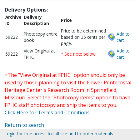
Delivery Options:
Archive
Delivery
Price
ID
Description
Price to be determined
Photocopy entire
Add to
59222
based on 35 cents per
book
cart.
page.
View Original at
Add to
59222
* See note below
FPHC
cart.
*The "View Original at FPHC" option should only be
used by those planning to visit the Flower Pentecostal
Heritage Center's Research Room in Springfield,
Missouri. Select the "Photocopy items" option to have
FPHC staff photocopy and ship the items to you.
Click Here for Terms and Conditions
Return to search
Login for free access to full site and to order materials