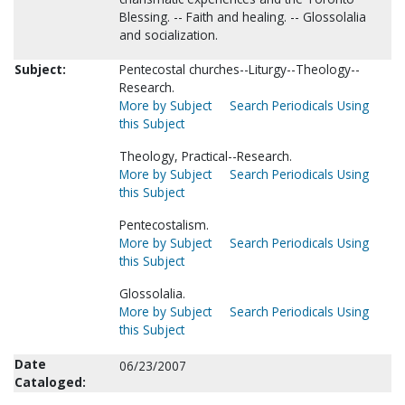
Blessing. -- Faith and healing. -- Glossolalia
and socialization.
Subject:
Pentecostal churches--Liturgy--Theology--
Research.
More by Subject
Search Periodicals Using
this Subject
Theology, Practical--Research.
More by Subject
Search Periodicals Using
this Subject
Pentecostalism.
More by Subject
Search Periodicals Using
this Subject
Glossolalia.
More by Subject
Search Periodicals Using
this Subject
Date
06/23/2007
Cataloged: