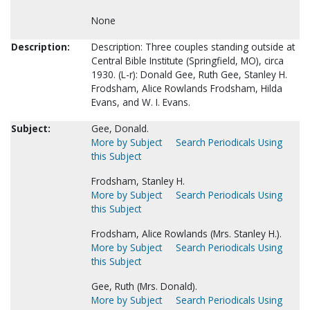
None
Description:
Description: Three couples standing outside at
Central Bible Institute (Springfield, MO), circa
1930. (L-r): Donald Gee, Ruth Gee, Stanley H.
Frodsham, Alice Rowlands Frodsham, Hilda
Evans, and W. I. Evans.
Subject:
Gee, Donald.
More by Subject
Search Periodicals Using
this Subject
Frodsham, Stanley H.
More by Subject
Search Periodicals Using
this Subject
Frodsham, Alice Rowlands (Mrs. Stanley H.).
More by Subject
Search Periodicals Using
this Subject
Gee, Ruth (Mrs. Donald).
More by Subject
Search Periodicals Using