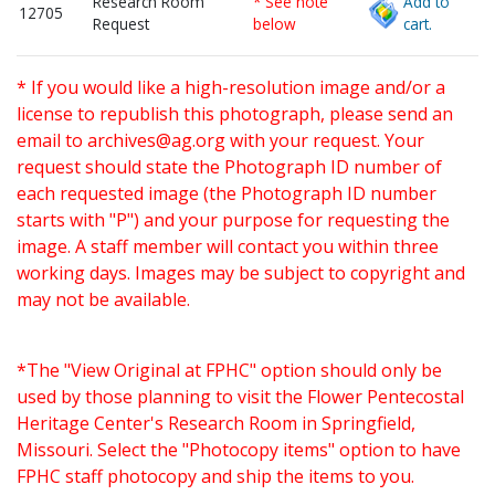
Research Room
* See note
Add to
12705
Request
below
cart.
* If you would like a high-resolution image and/or a
license to republish this photograph, please send an
email to
archives@ag.org
with your request. Your
request should state the Photograph ID number of
each requested image (the Photograph ID number
starts with "P") and your purpose for requesting the
image. A staff member will contact you within three
working days. Images may be subject to copyright and
may not be available.
*The "View Original at FPHC" option should only be
used by those planning to visit the Flower Pentecostal
Heritage Center's Research Room in Springfield,
Missouri. Select the "Photocopy items" option to have
FPHC staff photocopy and ship the items to you.