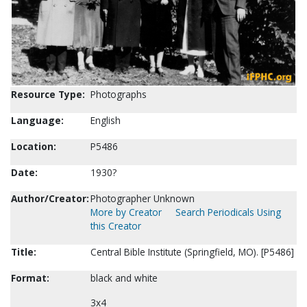
Resource Type:
Photographs
Language:
English
Location:
P5486
Date:
1930?
Author/Creator:
Photographer Unknown
More by Creator
Search Periodicals Using
this Creator
Title:
Central Bible Institute (Springfield, MO). [P5486]
Format:
black and white
3x4