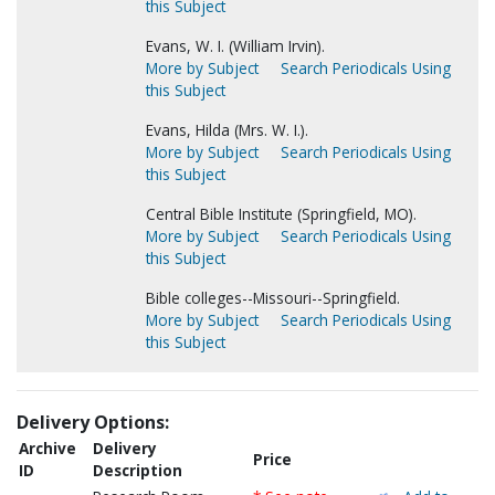
this Subject
Evans, W. I. (William Irvin).
More by Subject
Search Periodicals Using
this Subject
Evans, Hilda (Mrs. W. I.).
More by Subject
Search Periodicals Using
this Subject
Central Bible Institute (Springfield, MO).
More by Subject
Search Periodicals Using
this Subject
Bible colleges--Missouri--Springfield.
More by Subject
Search Periodicals Using
this Subject
Delivery Options:
Archive
Delivery
Price
ID
Description