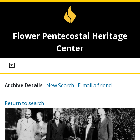
Flower Pentecostal Heritage
Center
Archive Details
New Search
E-mail a friend
Return to search