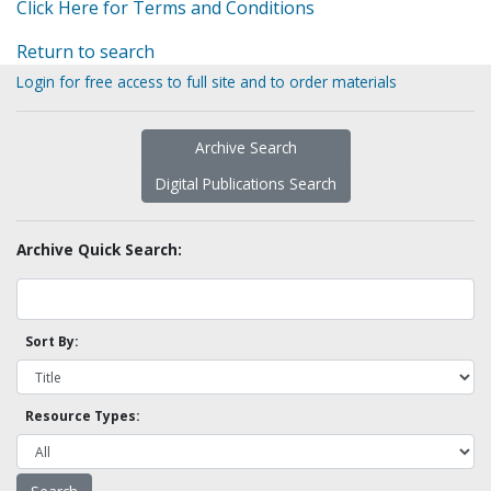
Click Here for Terms and Conditions
Return to search
Login for free access to full site and to order materials
Archive Search
Digital Publications Search
Archive Quick Search:
Sort By:
Resource Types: