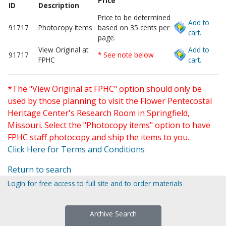
Price
ID
Description
Price to be determined
Add to
91717
Photocopy items
based on 35 cents per
cart.
page.
View Original at
Add to
91717
* See note below
FPHC
cart.
*The "View Original at FPHC" option should only be
used by those planning to visit the Flower Pentecostal
Heritage Center's Research Room in Springfield,
Missouri. Select the "Photocopy items" option to have
FPHC staff photocopy and ship the items to you.
Click Here for Terms and Conditions
Return to search
Login for free access to full site and to order materials
Archive Search