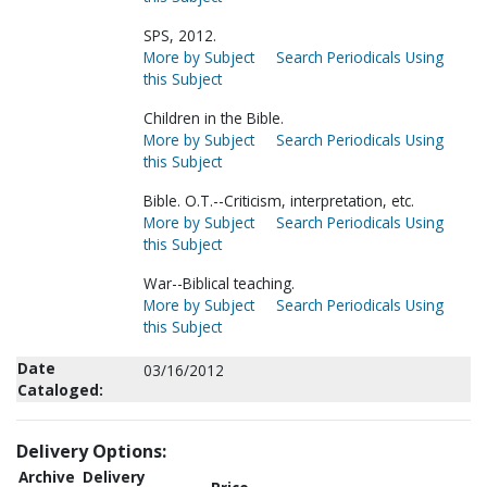
SPS, 2012.
More by Subject
Search Periodicals Using
this Subject
Children in the Bible.
More by Subject
Search Periodicals Using
this Subject
Bible. O.T.--Criticism, interpretation, etc.
More by Subject
Search Periodicals Using
this Subject
War--Biblical teaching.
More by Subject
Search Periodicals Using
this Subject
Date
03/16/2012
Cataloged:
Delivery Options:
Archive
Delivery