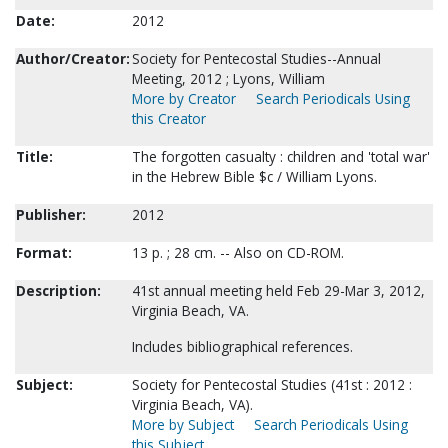
Date:
2012
Author/Creator:
Society for Pentecostal Studies--Annual
Meeting, 2012 ; Lyons, William
More by Creator
Search Periodicals Using
this Creator
Title:
The forgotten casualty : children and 'total war'
in the Hebrew Bible $c / William Lyons.
Publisher:
2012
Format:
13 p. ; 28 cm. -- Also on CD-ROM.
Description:
41st annual meeting held Feb 29-Mar 3, 2012,
Virginia Beach, VA.
Includes bibliographical references.
Subject:
Society for Pentecostal Studies (41st : 2012 :
Virginia Beach, VA).
More by Subject
Search Periodicals Using
this Subject