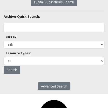
Digital Publications Search
Archive Quick Search:
Sort By:
Resource Types:
Advanced Search