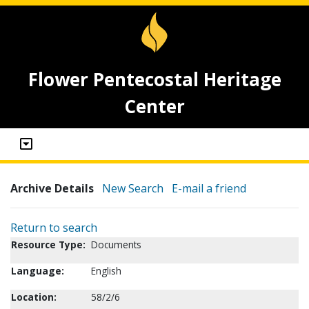
Flower Pentecostal Heritage
Center
Archive Details
New Search
E-mail a friend
Return to search
Resource Type:
Documents
Language:
English
Location:
58/2/6