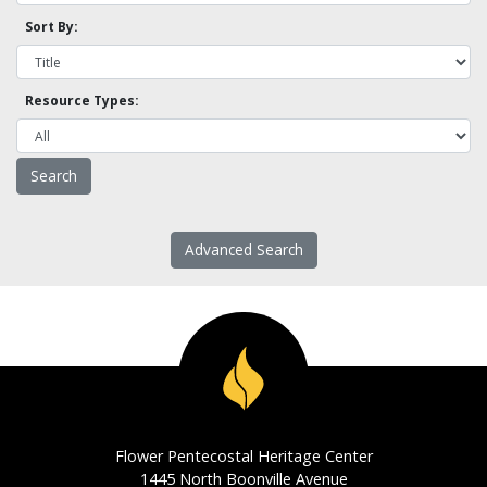
Sort By:
Resource Types:
Advanced Search
Flower Pentecostal Heritage Center
1445 North Boonville Avenue