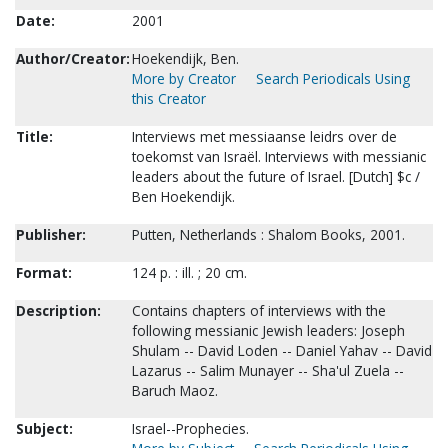
Date:
2001
Author/Creator:
Hoekendijk, Ben.
More by Creator
Search Periodicals Using
this Creator
Title:
Interviews met messiaanse leidrs over de
toekomst van Israël. Interviews with messianic
leaders about the future of Israel. [Dutch] $c /
Ben Hoekendijk.
Publisher:
Putten, Netherlands : Shalom Books, 2001.
Format:
124 p. : ill. ; 20 cm.
Description:
Contains chapters of interviews with the
following messianic Jewish leaders: Joseph
Shulam -- David Loden -- Daniel Yahav -- David
Lazarus -- Salim Munayer -- Sha'ul Zuela --
Baruch Maoz.
Subject:
Israel--Prophecies.