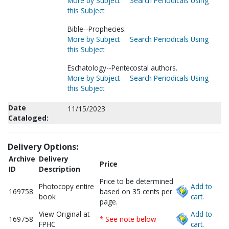
More by Subject
Search Periodicals Using
this Subject
Bible--Prophecies.
More by Subject
Search Periodicals Using
this Subject
Eschatology--Pentecostal authors.
More by Subject
Search Periodicals Using
this Subject
Date
11/15/2023
Cataloged:
Delivery Options:
Archive
Delivery
Price
ID
Description
Price to be determined
Photocopy entire
Add to
169758
based on 35 cents per
book
cart.
page.
View Original at
Add to
169758
* See note below
FPHC
cart.