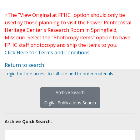
*The "View Original at FPHC" option should only be
used by those planning to visit the Flower Pentecostal
Heritage Center's Research Room in Springfield,
Missouri. Select the "Photocopy items" option to have
FPHC staff photocopy and ship the items to you.
Click Here for Terms and Conditions
Return to search
Login for free access to full site and to order materials
Archive Search
Digital Publications Search
Archive Quick Search: