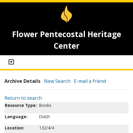
Flower Pentecostal Heritage
Center
Archive Details
New Search
E-mail a friend
Return to search
Resource Type:
Books
Language:
Dutch
Location:
132/4/4