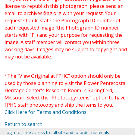
license to republish this photograph, please send an
email to
archives@ag.org
with your request. Your
request should state the Photograph ID number of
each requested image (the Photograph ID number
starts with "P") and your purpose for requesting the
image. A staff member will contact you within three
working days. Images may be subject to copyright and
may not be available.
*The "View Original at FPHC" option should only be
used by those planning to visit the Flower Pentecostal
Heritage Center's Research Room in Springfield,
Missouri. Select the "Photocopy items" option to have
FPHC staff photocopy and ship the items to you.
Click Here for Terms and Conditions
Return to search
Login for free access to full site and to order materials