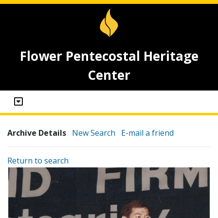
Flower Pentecostal Heritage
Center
Archive Details
New Search
E-mail a friend
Return to search