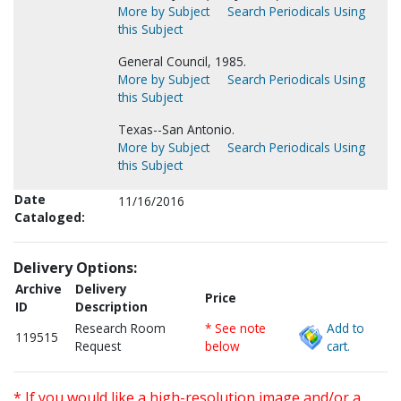
More by Subject
Search Periodicals Using
this Subject
General Council, 1985.
More by Subject
Search Periodicals Using
this Subject
Texas--San Antonio.
More by Subject
Search Periodicals Using
this Subject
Date
11/16/2016
Cataloged:
Delivery Options:
Archive
Delivery
Price
ID
Description
Research Room
* See note
Add to
119515
Request
below
cart.
* If you would like a high-resolution image and/or a