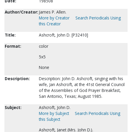
Date:
198508
Author/Creator:
James P. Allen.
More by Creator
Search Periodicals Using
this Creator
Title:
Ashcroft, John D. [P32410]
Format:
color
5x5
None
Description:
Description: John D. Ashcroft, singing with his
wife, Jan Ashcroft, at the 41st General Council
of the Assemblies of God Prayer Breakfast,
San Antonio, Texas; August 1985.
Subject:
Ashcroft, John D.
More by Subject
Search Periodicals Using
this Subject
Ashcroft, Janet (Mrs. John D.).