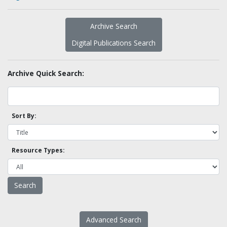
Archive Search
Digital Publications Search
Archive Quick Search:
Sort By:
Resource Types:
Advanced Search