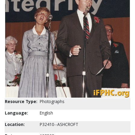
Resource Type:
Photographs
Language:
English
Location:
P32410--ASHCROFT