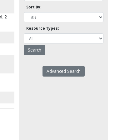
Sort By:
l. 2
Resource Types:
Advanced Search