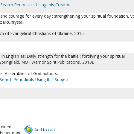
Search Periodicals Using this Creator
and courage for every day : strengthening your spiritual foundation, vo
tt McChrystal.
rch of Evangelical Christians of Ukraine, 2015.
in English as: Daily strength for the battle : fortifying your spiritual
Springfield, MO : Warrior Spirit Publications, 2010).
re--Assemblies of God authors.
Search Periodicals Using this Subject
rmined
Add to cart.
ts per page.