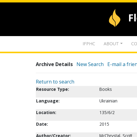
F
IFPHC
ABOUT
CO
Archive Details
New Search
E-mail a frie
Return to search
Resource Type:
Books
Language:
Ukrainian
Location:
135/6/2
Date:
2015
Author/Creator:
McChrystal, Scott