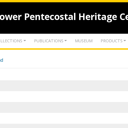
lower Pentecostal Heritage C
LLECTIONS
PUBLICATIONS
MUSEUM
PRODUCTS
nd