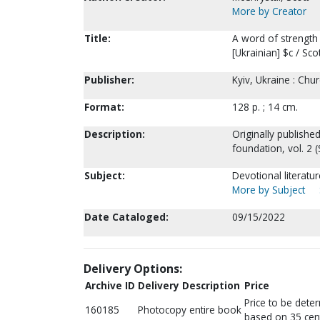
More by Creator
Title:
A word of strength 
[Ukrainian] $c / Sco
Publisher:
Kyiv, Ukraine : Chu
Format:
128 p. ; 14 cm.
Description:
Originally published 
foundation, vol. 2 (
Subject:
Devotional literatu
More by Subject
Date Cataloged:
09/15/2022
Delivery Options:
Archive ID
Delivery Description
Price
Price to be dete
160185
Photocopy entire book
based on 35 cen