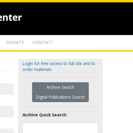
enter
DONATE
CONTACT
Login for free access to full site and to
order materials
Archive Search
Digital Publications Search
Archive Quick Search: