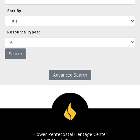
Sort By:
Resource Types:
Advanced Search
Flower Pentecostal Heritage Center