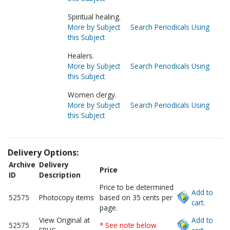
Spiritual healing.
More by Subject
Search Periodicals Using
this Subject
Healers.
More by Subject
Search Periodicals Using
this Subject
Women clergy.
More by Subject
Search Periodicals Using
this Subject
Delivery Options:
Archive
Delivery
Price
ID
Description
Price to be determined
Add to
52575
Photocopy items
based on 35 cents per
cart.
page.
View Original at
Add to
52575
* See note below