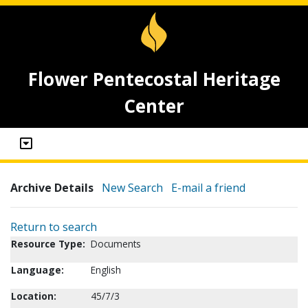
Flower Pentecostal Heritage
Center
Archive Details
New Search
E-mail a friend
Return to search
Resource Type:
Documents
Language:
English
Location:
45/7/3