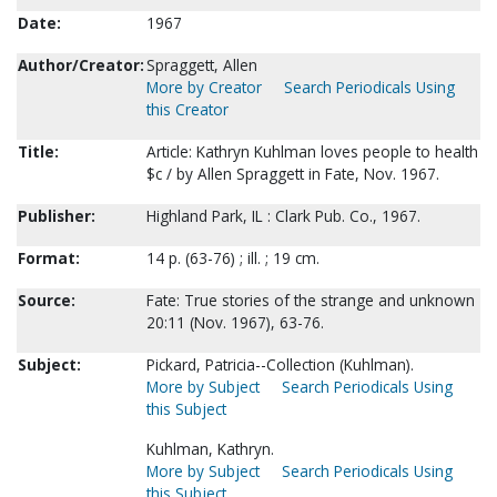
Date:
1967
Author/Creator:
Spraggett, Allen
More by Creator
Search Periodicals Using
this Creator
Title:
Article: Kathryn Kuhlman loves people to health
$c / by Allen Spraggett in Fate, Nov. 1967.
Publisher:
Highland Park, IL : Clark Pub. Co., 1967.
Format:
14 p. (63-76) ; ill. ; 19 cm.
Source:
Fate: True stories of the strange and unknown
20:11 (Nov. 1967), 63-76.
Subject:
Pickard, Patricia--Collection (Kuhlman).
More by Subject
Search Periodicals Using
this Subject
Kuhlman, Kathryn.
More by Subject
Search Periodicals Using
this Subject