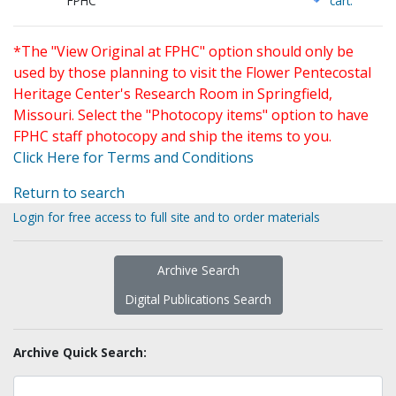
FPHC
cart.
*The "View Original at FPHC" option should only be
used by those planning to visit the Flower Pentecostal
Heritage Center's Research Room in Springfield,
Missouri. Select the "Photocopy items" option to have
FPHC staff photocopy and ship the items to you.
Click Here for Terms and Conditions
Return to search
Login for free access to full site and to order materials
Archive Search
Digital Publications Search
Archive Quick Search: