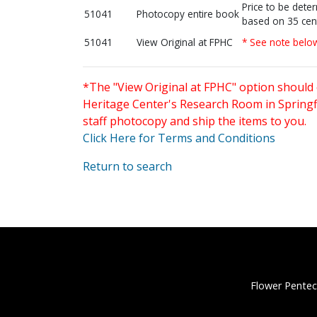
Price to be dete
51041
Photocopy entire book
based on 35 cen
51041
View Original at FPHC
* See note belo
*The "View Original at FPHC" option should 
Heritage Center's Research Room in Springfi
staff photocopy and ship the items to you.
Click Here for Terms and Conditions
Return to search
Flower Pentec