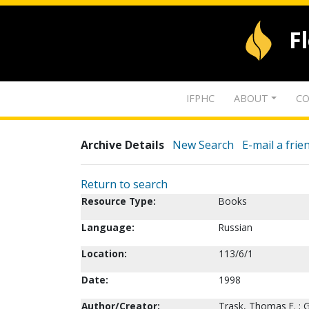
F
IFPHC
ABOUT
CO
Archive Details
New Search
E-mail a frie
Return to search
Resource Type:
Books
Language:
Russian
Location:
113/6/1
Date:
1998
Author/Creator:
Trask, Thomas E. ; G