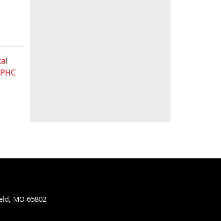
al
 FPHC
ield, MO 65802