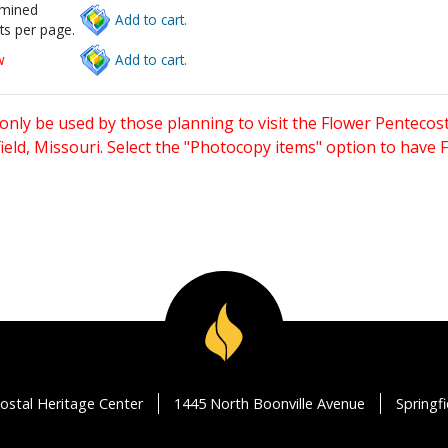
rmined
Add to cart.
ts per page.
w
Add to cart.
only be used by those planning to visit the Flower Pentecost
eld, Missouri. Select the "Photocopy items" option to have
ostal Heritage Center
1445 North Boonville Avenue
Springf