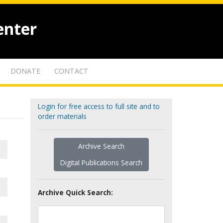
enter
DONATE
CONTACT
Login for free access to full site and to
order materials
Archive Search
Digital Publications Search
Archive Quick Search: