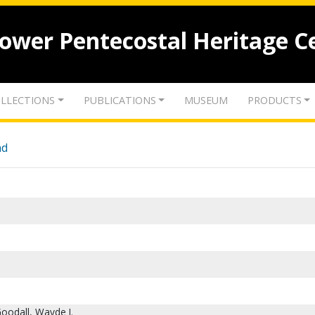
lower Pentecostal Heritage C
LLECTIONS
PUBLICATIONS
MUSEUM
PRODUCTS
nd
oodall, Wayde I.