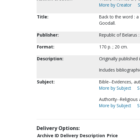
More by Creator
S
Title:
Back to the word : a 
Goodall.
Publisher:
Republic of Belarus :
Format:
170 p. ; 20 cm.
Description:
Originally published 
Includes bibliographi
Subject:
Bible--Evidences, auth
More by Subject
S
Authority--Religious 
More by Subject
S
Delivery Options:
Archive ID
Delivery Description
Price