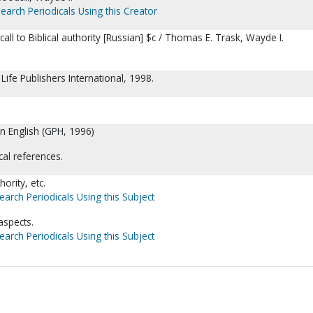
earch Periodicals Using this Creator
call to Biblical authority [Russian] $c / Thomas E. Trask, Wayde I.
 Life Publishers International, 1998.
in English (GPH, 1996)
cal references.
ority, etc.
earch Periodicals Using this Subject
aspects.
earch Periodicals Using this Subject