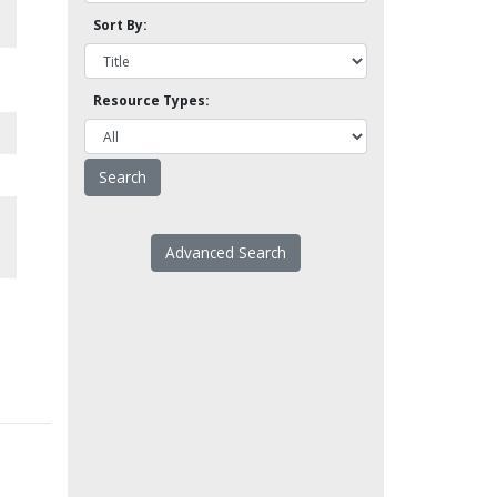
Sort By:
Resource Types:
Advanced Search