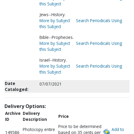
this Subject
Jews--History.
More by Subject
Search Periodicals Using
this Subject
Bible--Prophecies.
More by Subject
Search Periodicals Using
this Subject
Israel--History.
More by Subject
Search Periodicals Using
this Subject
Date
07/07/2021
Cataloged:
Delivery Options:
Archive
Delivery
Price
ID
Description
Price to be determined
Photocopy entire
Add to
149586
based on 35 cents per