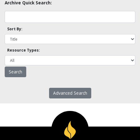
Archive Quick Search:
Sort By:
Resource Types:
Advanced Search