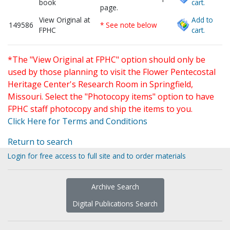
book
cart.
page.
View Original at
Add to
149586
* See note below
FPHC
cart.
*The "View Original at FPHC" option should only be
used by those planning to visit the Flower Pentecostal
Heritage Center's Research Room in Springfield,
Missouri. Select the "Photocopy items" option to have
FPHC staff photocopy and ship the items to you.
Click Here for Terms and Conditions
Return to search
Login for free access to full site and to order materials
Archive Search
Digital Publications Search