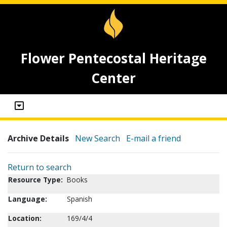
Flower Pentecostal Heritage
Center
Archive Details
New Search
E-mail a friend
Return to search
Resource Type:
Books
Language:
Spanish
Location:
169/4/4