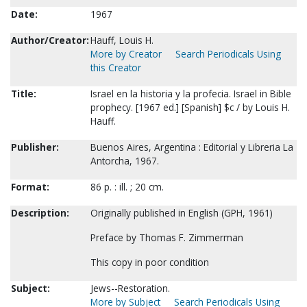
Date:
1967
Author/Creator:
Hauff, Louis H.
More by Creator
Search Periodicals Using
this Creator
Title:
Israel en la historia y la profecia. Israel in Bible
prophecy. [1967 ed.] [Spanish] $c / by Louis H.
Hauff.
Publisher:
Buenos Aires, Argentina : Editorial y Libreria La
Antorcha, 1967.
Format:
86 p. : ill. ; 20 cm.
Description:
Originally published in English (GPH, 1961)
Preface by Thomas F. Zimmerman
This copy in poor condition
Subject:
Jews--Restoration.
More by Subject
Search Periodicals Using