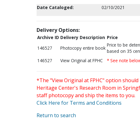
Date Cataloged:
02/10/2021
Delivery Options:
Archive ID
Delivery Description
Price
Price to be dete
146527
Photocopy entire book
based on 35 cen
146527
View Original at FPHC
* See note belo
*The "View Original at FPHC" option should 
Heritage Center's Research Room in Springfi
staff photocopy and ship the items to you.
Click Here for Terms and Conditions
Return to search