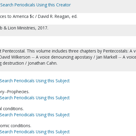
Search Periodicals Using this Creator
ces to America $c / David R. Reagan, ed.
 & Lion Ministries, 2017.
 Pentecostal. This volume includes three chapters by Pentecostals: A v
avid Wilkerson -- A voice denouncing apostasy / Jan Markell -- A voic
g destruction / Jonathan Cahn.
Search Periodicals Using this Subject
ory--Prophecies.
Search Periodicals Using this Subject
l conditions.
Search Periodicals Using this Subject
omic conditions.
Search Periodicals Using this Subject