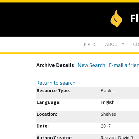
F
IFPHC
ABOUT
CO
Archive Details
New Search
E-mail a frie
Return to search
Resource Type:
Books
Language:
English
Location:
Shelves
Date:
2017
Author/Creator:
Reagan, David R.