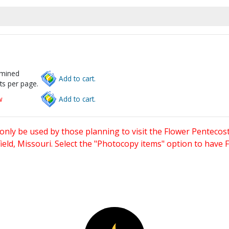
rmined
Add to cart.
ts per page.
w
Add to cart.
only be used by those planning to visit the Flower Pentecost
eld, Missouri. Select the "Photocopy items" option to have