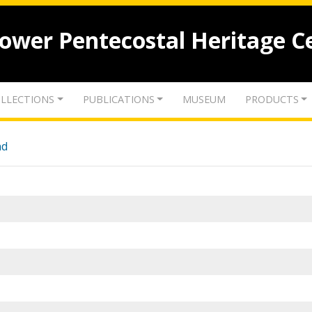
lower Pentecostal Heritage C
LLECTIONS
PUBLICATIONS
MUSEUM
PRODUCTS
nd