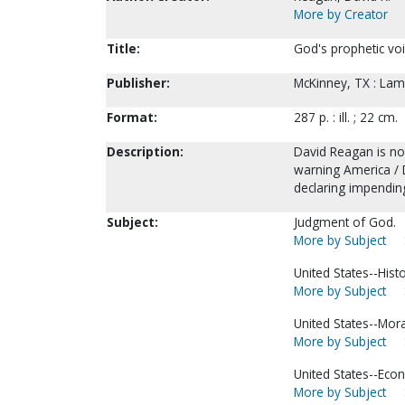
More by Creator
Title:
God's prophetic voi
Publisher:
McKinney, TX : Lamb
Format:
287 p. : ill. ; 22 cm.
Description:
David Reagan is not
warning America / D
declaring impendin
Subject:
Judgment of God.
More by Subject
United States--Hist
More by Subject
United States--Mora
More by Subject
United States--Econ
More by Subject