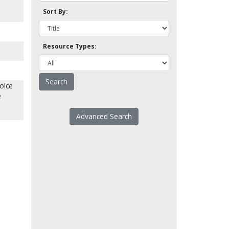
Sort By:
Resource Types:
oice
e
Advanced Search