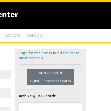
enter
DONATE
CONTACT
Login for free access to full site and to
order materials
Archive Search
Digital Publications Search
Archive Quick Search: