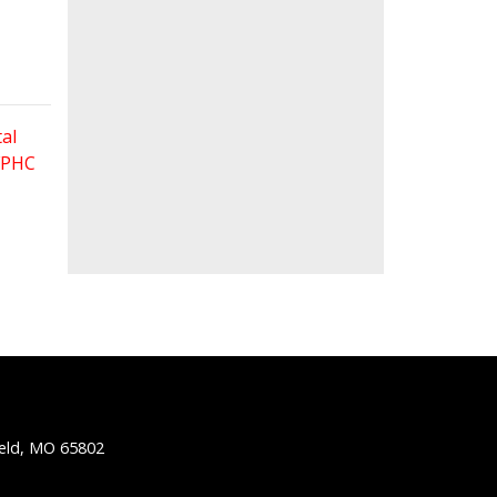
al
 FPHC
ield, MO 65802