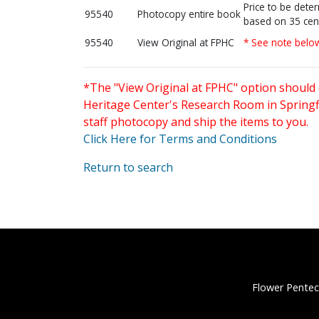
Price to be dete
95540
Photocopy entire book
based on 35 cen
95540
View Original at FPHC
* See note belo
*The "View Original at FPHC" option should 
Heritage Center's Research Room in Springfi
staff photocopy and ship the items to you.
Click Here for Terms and Conditions
Return to search
Flower Pentec