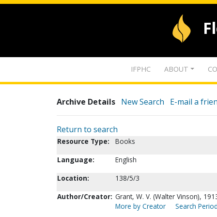
F
IFPHC
ABOUT
CO
Archive Details
New Search
E-mail a frie
Return to search
Resource Type:
Books
Language:
English
Location:
138/5/3
Author/Creator:
Grant, W. V. (Walter Vinson), 191
More by Creator
Search Period