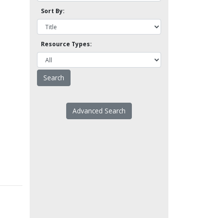
Sort By:
Resource Types:
Advanced Search