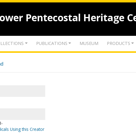
lower Pentecostal Heritage C
LLECTIONS
PUBLICATIONS
MUSEUM
PRODUCTS
nd
3-
icals Using this Creator