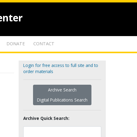
enter
DONATE
CONTACT
Login for free access to full site and to
order materials
Archive Search
Digital Publications Search
Archive Quick Search: