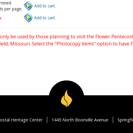
rmined
Add to cart.
ts per page.
w
Add to cart.
only be used by those planning to visit the Flower Pentecost
eld, Missouri. Select the "Photocopy items" option to have
ostal Heritage Center
1445 North Boonville Avenue
Springf