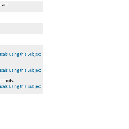
rant.
cals Using this Subject
cals Using this Subject
stianity.
cals Using this Subject