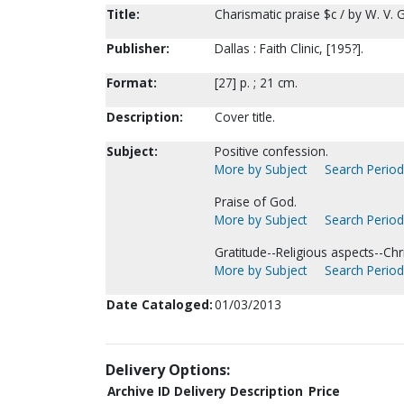
Title:
Charismatic praise $c / by W. V. G
Publisher:
Dallas : Faith Clinic, [195?].
Format:
[27] p. ; 21 cm.
Description:
Cover title.
Subject:
Positive confession.
More by Subject
Search Periodi
Praise of God.
More by Subject
Search Periodi
Gratitude--Religious aspects--Chri
More by Subject
Search Periodi
Date Cataloged:
01/03/2013
Delivery Options:
Archive ID
Delivery Description
Price