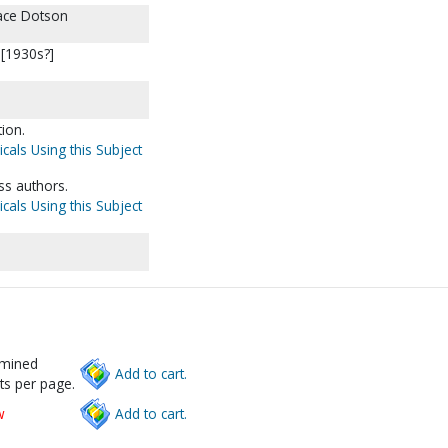
Grace Dotson
 [1930s?]
ion.
cals Using this Subject
ess authors.
cals Using this Subject
rmined
Add to cart.
ts per page.
w
Add to cart.