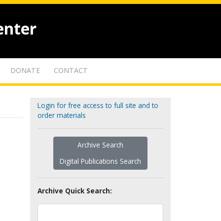
enter
DONATE
CONTACT
Login for free access to full site and to
order materials
Archive Search
Digital Publications Search
Archive Quick Search: