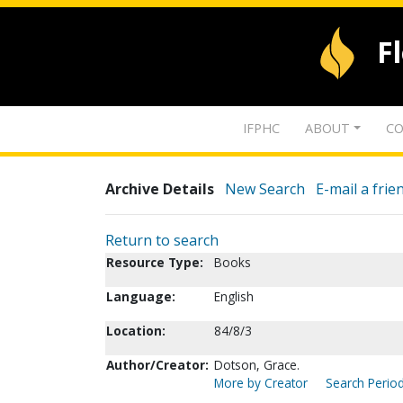
F
IFPHC
ABOUT
CO
Archive Details
New Search
E-mail a frie
Return to search
Resource Type:
Books
Language:
English
Location:
84/8/3
Author/Creator:
Dotson, Grace.
More by Creator
Search Period