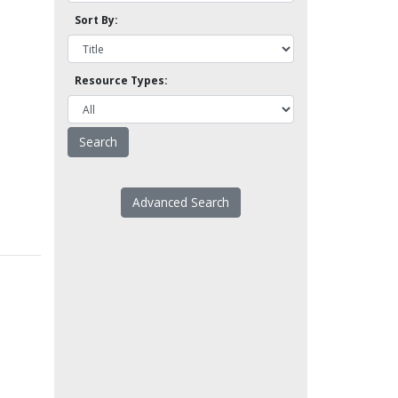
Sort By:
Resource Types:
Advanced Search