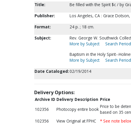
Title:
Be filled with the Spirit $c / by 
Publisher:
Los Angeles, CA : Grace Dotson,
Format:
24 p. ; 18 cm.
Subject:
Rev. George W. Southwick Collect
More by Subject
Search Periodi
Baptism in the Holy Spirit--Holin
More by Subject
Search Periodi
Date Cataloged:
02/19/2014
Delivery Options:
Archive ID
Delivery Description
Price
Price to be dete
102356
Photocopy entire book
based on 35 cen
102356
View Original at FPHC
* See note belo