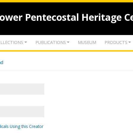
lower Pentecostal Heritage C
LLECTIONS
PUBLICATIONS
MUSEUM
PRODUCTS
nd
icals Using this Creator