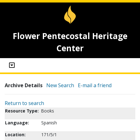
Flower Pentecostal Heritage
Center
Archive Details
New Search
E-mail a friend
Return to search
Resource Type:
Books
Language:
Spanish
Location:
171/5/1