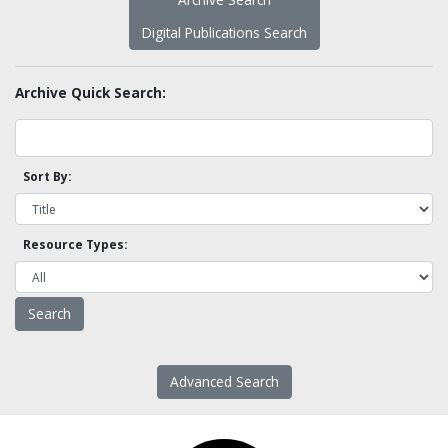
Digital Publications Search
Archive Quick Search:
Sort By:
Resource Types:
Advanced Search