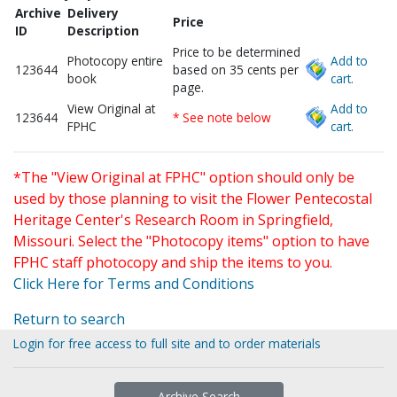
Archive
Delivery
Price
ID
Description
Price to be determined
Photocopy entire
Add to
123644
based on 35 cents per
book
cart.
page.
View Original at
Add to
123644
* See note below
FPHC
cart.
*The "View Original at FPHC" option should only be
used by those planning to visit the Flower Pentecostal
Heritage Center's Research Room in Springfield,
Missouri. Select the "Photocopy items" option to have
FPHC staff photocopy and ship the items to you.
Click Here for Terms and Conditions
Return to search
Login for free access to full site and to order materials
Archive Search