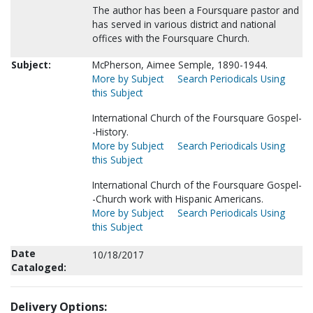
The author has been a Foursquare pastor and
has served in various district and national
offices with the Foursquare Church.
Subject:
McPherson, Aimee Semple, 1890-1944.
More by Subject
Search Periodicals Using
this Subject
International Church of the Foursquare Gospel-
-History.
More by Subject
Search Periodicals Using
this Subject
International Church of the Foursquare Gospel-
-Church work with Hispanic Americans.
More by Subject
Search Periodicals Using
this Subject
Date
10/18/2017
Cataloged:
Delivery Options: