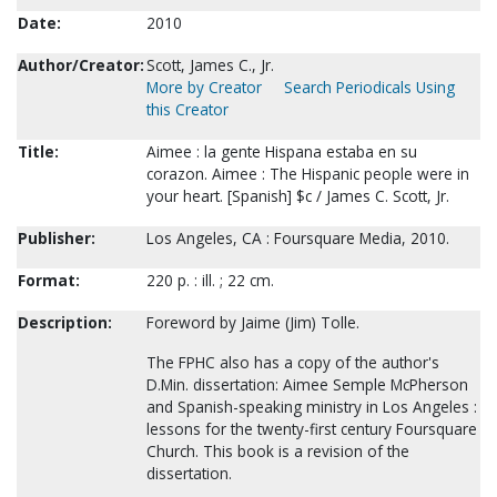
Date:
2010
Author/Creator:
Scott, James C., Jr.
More by Creator
Search Periodicals Using
this Creator
Title:
Aimee : la gente Hispana estaba en su
corazon. Aimee : The Hispanic people were in
your heart. [Spanish] $c / James C. Scott, Jr.
Publisher:
Los Angeles, CA : Foursquare Media, 2010.
Format:
220 p. : ill. ; 22 cm.
Description:
Foreword by Jaime (Jim) Tolle.
The FPHC also has a copy of the author's
D.Min. dissertation: Aimee Semple McPherson
and Spanish-speaking ministry in Los Angeles :
lessons for the twenty-first century Foursquare
Church. This book is a revision of the
dissertation.