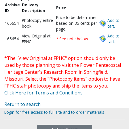
Archive
Delivery
Price
ID
Description
Price to be determined
Photocopy entire
Add to
165654
based on 35 cents per
book
cart.
page.
View Original at
Add to
165654
* See note below
FPHC
cart.
*The "View Original at FPHC" option should only be
used by those planning to visit the Flower Pentecostal
Heritage Center's Research Room in Springfield,
Missouri. Select the "Photocopy items" option to have
FPHC staff photocopy and ship the items to you.
Click Here for Terms and Conditions
Return to search
Login for free access to full site and to order materials