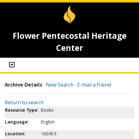
Flower Pentecostal Heritage
Center
Archive Details
New Search
E-mail a friend
Return to search
Resource Type:
Books
Language:
English
Location:
160/8/3