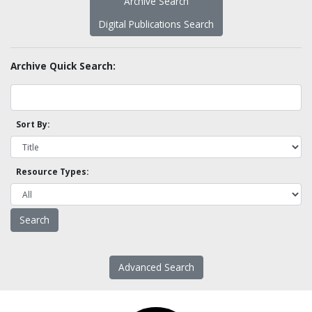
Archive Search
Digital Publications Search
Archive Quick Search:
Sort By:
Resource Types:
Advanced Search