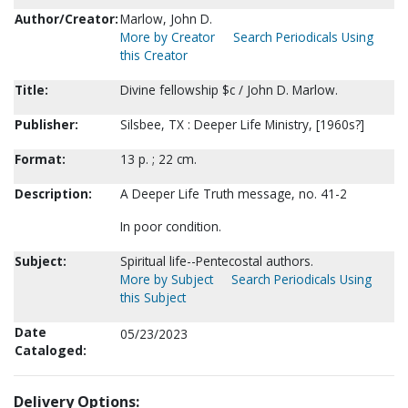
Author/Creator:
Marlow, John D.
More by Creator
Search Periodicals Using
this Creator
Title:
Divine fellowship $c / John D. Marlow.
Publisher:
Silsbee, TX : Deeper Life Ministry, [1960s?]
Format:
13 p. ; 22 cm.
Description:
A Deeper Life Truth message, no. 41-2
In poor condition.
Subject:
Spiritual life--Pentecostal authors.
More by Subject
Search Periodicals Using
this Subject
Date
05/23/2023
Cataloged:
Delivery Options: