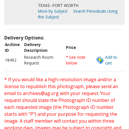
TEXAS--FORT WORTH.
More by Subject
Search Periodicals Using
this Subject
Delivery Options:
Archive
Delivery
Price
ID
Description
Research Room
* See note
Add to
18492
Request
below
cart.
* If you would like a high-resolution image and/or a
license to republish this photograph, please send an
email to
archives@ag.org
with your request. Your
request should state the Photograph ID number of
each requested image (the Photograph ID number
starts with "P") and your purpose for requesting the
image. A staff member will contact you within three
working days. Images may be subject to copyright and