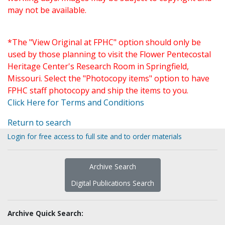
may not be available.
*The "View Original at FPHC" option should only be
used by those planning to visit the Flower Pentecostal
Heritage Center's Research Room in Springfield,
Missouri. Select the "Photocopy items" option to have
FPHC staff photocopy and ship the items to you.
Click Here for Terms and Conditions
Return to search
Login for free access to full site and to order materials
Archive Search
Digital Publications Search
Archive Quick Search: