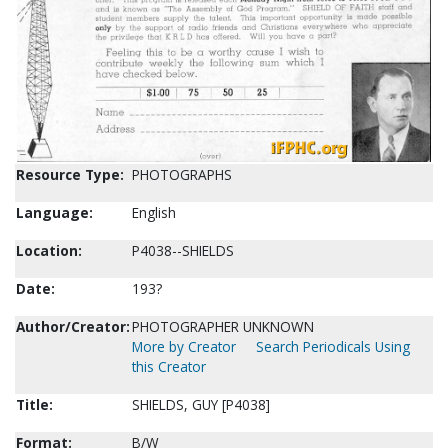
Resource Type:
PHOTOGRAPHS
Language:
English
Location:
P4038--SHIELDS
Date:
193?
Author/Creator:
PHOTOGRAPHER UNKNOWN
More by Creator
Search Periodicals Using
this Creator
Title:
SHIELDS, GUY [P4038]
Format:
B/W