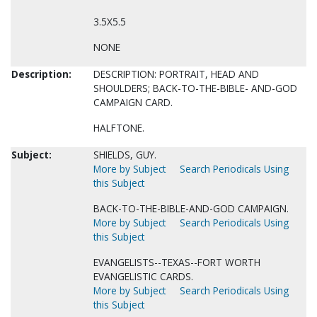
3.5X5.5
NONE
Description:
DESCRIPTION: PORTRAIT, HEAD AND
SHOULDERS; BACK-TO-THE-BIBLE- AND-GOD
CAMPAIGN CARD.
HALFTONE.
Subject:
SHIELDS, GUY.
More by Subject
Search Periodicals Using
this Subject
BACK-TO-THE-BIBLE-AND-GOD CAMPAIGN.
More by Subject
Search Periodicals Using
this Subject
EVANGELISTS--TEXAS--FORT WORTH
EVANGELISTIC CARDS.
More by Subject
Search Periodicals Using
this Subject