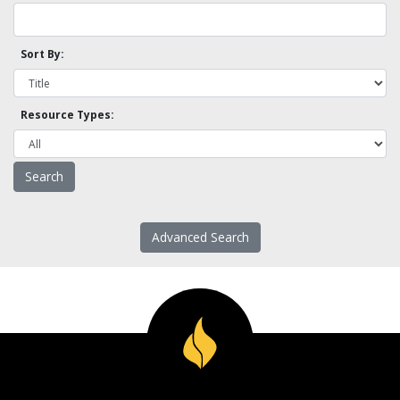
Sort By:
Resource Types:
Advanced Search