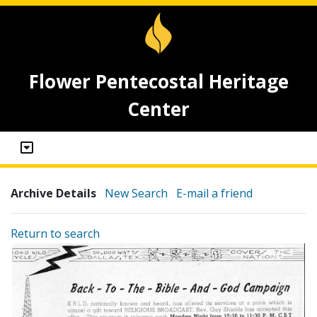
Flower Pentecostal Heritage
Center
Archive Details
New Search
E-mail a friend
Return to search