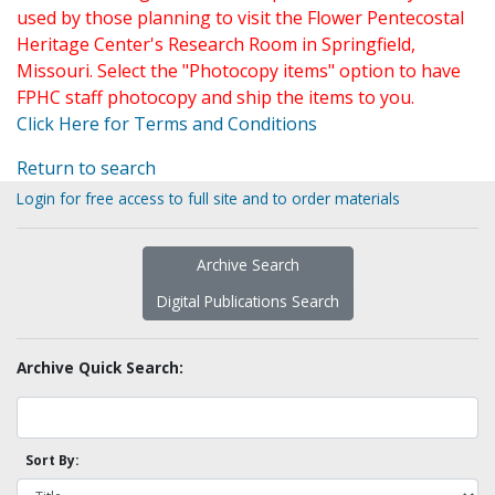
used by those planning to visit the Flower Pentecostal
Heritage Center's Research Room in Springfield,
Missouri. Select the "Photocopy items" option to have
FPHC staff photocopy and ship the items to you.
Click Here for Terms and Conditions
Return to search
Login for free access to full site and to order materials
Archive Search
Digital Publications Search
Archive Quick Search:
Sort By: