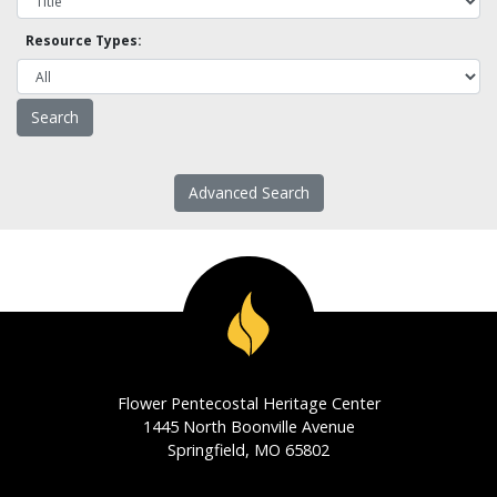
Resource Types:
Advanced Search
Flower Pentecostal Heritage Center
1445 North Boonville Avenue
Springfield, MO 65802