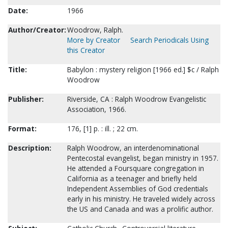
Date:
1966
Author/Creator:
Woodrow, Ralph.
More by Creator
Search Periodicals Using
this Creator
Title:
Babylon : mystery religion [1966 ed.] $c / Ralph
Woodrow
Publisher:
Riverside, CA : Ralph Woodrow Evangelistic
Association, 1966.
Format:
176, [1] p. : ill. ; 22 cm.
Description:
Ralph Woodrow, an interdenominational
Pentecostal evangelist, began ministry in 1957.
He attended a Foursquare congregation in
California as a teenager and briefly held
Independent Assemblies of God credentials
early in his ministry. He traveled widely across
the US and Canada and was a prolific author.