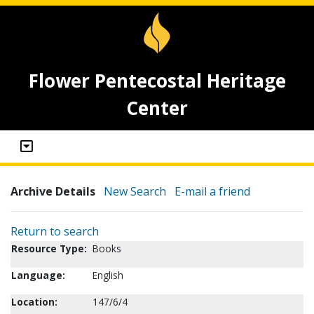
Flower Pentecostal Heritage
Center
Archive Details
New Search
E-mail a friend
Return to search
Resource Type:
Books
Language:
English
Location:
147/6/4