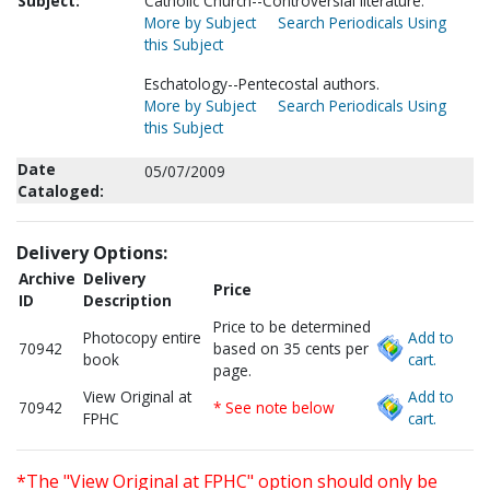
Subject:
Catholic Church--Controversial literature.
More by Subject
Search Periodicals Using
this Subject
Eschatology--Pentecostal authors.
More by Subject
Search Periodicals Using
this Subject
Date
05/07/2009
Cataloged:
Delivery Options:
Archive
Delivery
Price
ID
Description
Price to be determined
Photocopy entire
Add to
70942
based on 35 cents per
book
cart.
page.
View Original at
Add to
70942
* See note below
FPHC
cart.
*The "View Original at FPHC" option should only be