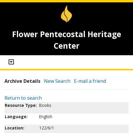
Flower Pentecostal Heritage
Center
Archive Details
New Search
E-mail a friend
Return to search
Resource Type:
Books
Language:
English
Location:
122/6/1