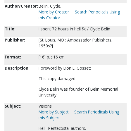
Author/Creator:
Belin, Clyde.
More by Creator
Search Periodicals Using
this Creator
Title:
I spent 72 hours in hell $c / Clyde Belin
Publisher:
[St. Louis, MO : Ambassador Publishers,
1950s?]
Format:
[16] p. ; 16 cm.
Description:
Foreword by Don E. Gossett
This copy damaged
Clyde Belin was founder of Belin Memorial
University
Subject:
Visions.
More by Subject
Search Periodicals Using
this Subject
Hell--Pentecostal authors.