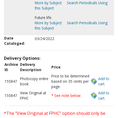
More by Subject
Search Periodicals Using
this Subject
Future life.
More by Subject
Search Periodicals Using
this Subject
Date
03/24/2022
Cataloged:
Delivery Options:
Archive
Delivery
Price
ID
Description
Price to be determined
Photocopy entire
Add to
155847
based on 35 cents per
book
cart.
page.
View Original at
Add to
155847
* See note below
FPHC
cart.
*The "View Original at FPHC" option should only be