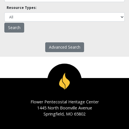
Resource Types:
Advanced Search
Flower Pentecostal Heritage Center
1445 North Boonville Avenue
Springfield, MO 65802