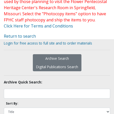
used by those planning to visit the Flower Pentecostal
Heritage Center's Research Room in Springfield,
Missouri. Select the "Photocopy items" option to have
FPHC staff photocopy and ship the items to you.
Click Here for Terms and Conditions
Return to search
Login for free access to full site and to order materials
Archive Search
Digital Publications Search
Archive Quick Search:
Sort By: