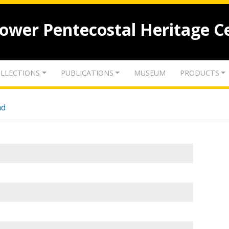
lower Pentecostal Heritage C
LLECTIONS
PUBLICATIONS
MUSEUM
PRODUCTS
nd