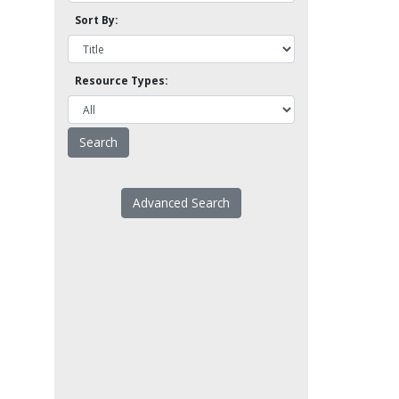
Sort By:
Resource Types:
Advanced Search