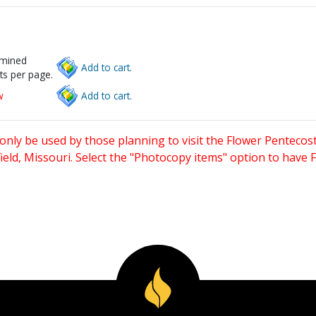
rmined
Add to cart.
ts per page.
w
Add to cart.
only be used by those planning to visit the Flower Pentecost
eld, Missouri. Select the "Photocopy items" option to have