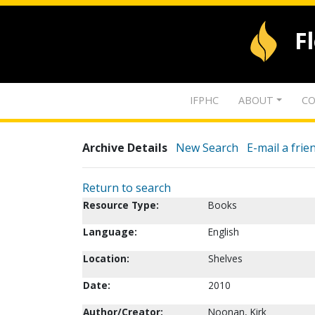
F
IFPHC
ABOUT
CO
Archive Details
New Search
E-mail a frie
Return to search
Resource Type:
Books
Language:
English
Location:
Shelves
Date:
2010
Author/Creator:
Noonan, Kirk