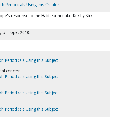
ch Periodicals Using this Creator
ope's response to the Haiti earthquake $c / by Kirk
y of Hope, 2010.
ch Periodicals Using this Subject
ial concern.
ch Periodicals Using this Subject
ch Periodicals Using this Subject
ch Periodicals Using this Subject