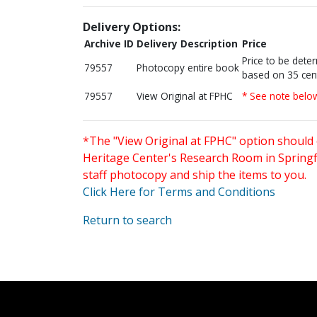
Delivery Options:
Archive ID
Delivery Description
Price
Price to be dete
79557
Photocopy entire book
based on 35 cen
79557
View Original at FPHC
* See note belo
*The "View Original at FPHC" option should 
Heritage Center's Research Room in Springfi
staff photocopy and ship the items to you.
Click Here for Terms and Conditions
Return to search