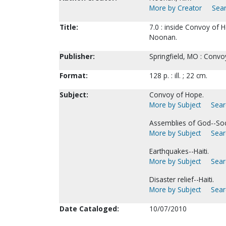
More by Creator
Sear
Title:
7.0 : inside Convoy of H
Noonan.
Publisher:
Springfield, MO : Convo
Format:
128 p. : ill. ; 22 cm.
Subject:
Convoy of Hope.
More by Subject
Sear
Assemblies of God--Soc
More by Subject
Sear
Earthquakes--Haiti.
More by Subject
Sear
Disaster relief--Haiti.
More by Subject
Sear
Date Cataloged:
10/07/2010