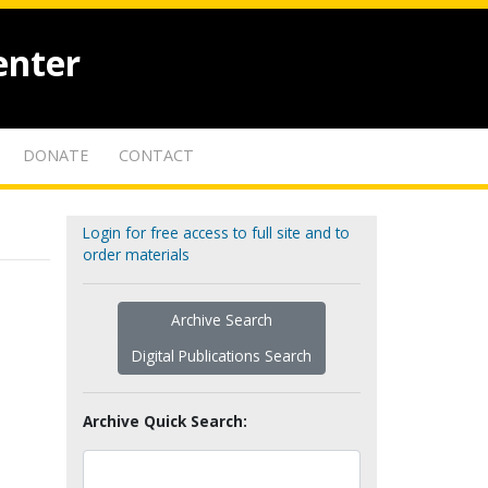
enter
DONATE
CONTACT
Login for free access to full site and to
order materials
Archive Search
Digital Publications Search
Archive Quick Search: