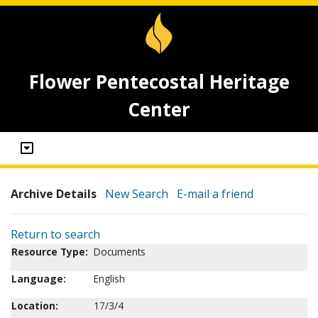
Flower Pentecostal Heritage
Center
Archive Details
New Search
E-mail a friend
Return to search
Resource Type:
Documents
Language:
English
Location:
17/3/4