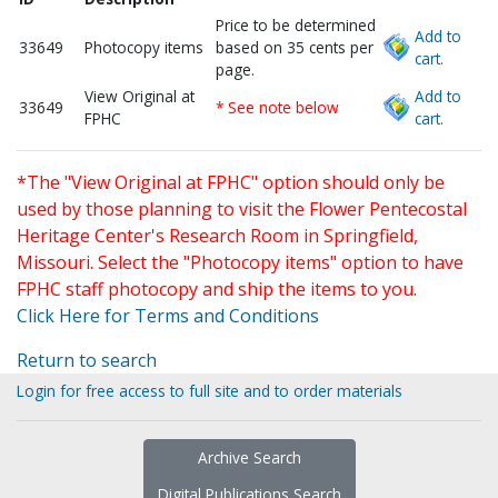
Price to be determined
Add to
33649
Photocopy items
based on 35 cents per
cart.
page.
View Original at
Add to
33649
* See note below
FPHC
cart.
*The "View Original at FPHC" option should only be
used by those planning to visit the Flower Pentecostal
Heritage Center's Research Room in Springfield,
Missouri. Select the "Photocopy items" option to have
FPHC staff photocopy and ship the items to you.
Click Here for Terms and Conditions
Return to search
Login for free access to full site and to order materials
Archive Search
Digital Publications Search