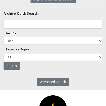
Archive Quick Search:
Sort By:
Resource Types:
Advanced Search