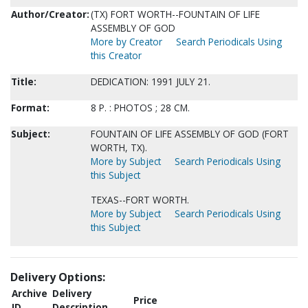
Author/Creator:
(TX) FORT WORTH--FOUNTAIN OF LIFE
ASSEMBLY OF GOD
More by Creator
Search Periodicals Using
this Creator
Title:
DEDICATION: 1991 JULY 21.
Format:
8 P. : PHOTOS ; 28 CM.
Subject:
FOUNTAIN OF LIFE ASSEMBLY OF GOD (FORT
WORTH, TX).
More by Subject
Search Periodicals Using
this Subject
TEXAS--FORT WORTH.
More by Subject
Search Periodicals Using
this Subject
Delivery Options:
Archive
Delivery
Price
ID
Description