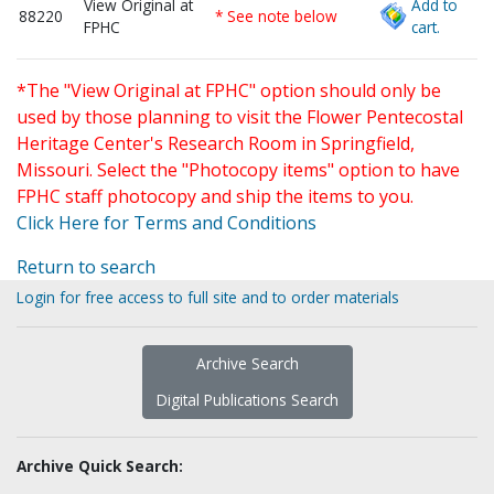
View Original at
Add to
88220
* See note below
FPHC
cart.
*The "View Original at FPHC" option should only be
used by those planning to visit the Flower Pentecostal
Heritage Center's Research Room in Springfield,
Missouri. Select the "Photocopy items" option to have
FPHC staff photocopy and ship the items to you.
Click Here for Terms and Conditions
Return to search
Login for free access to full site and to order materials
Archive Search
Digital Publications Search
Archive Quick Search: