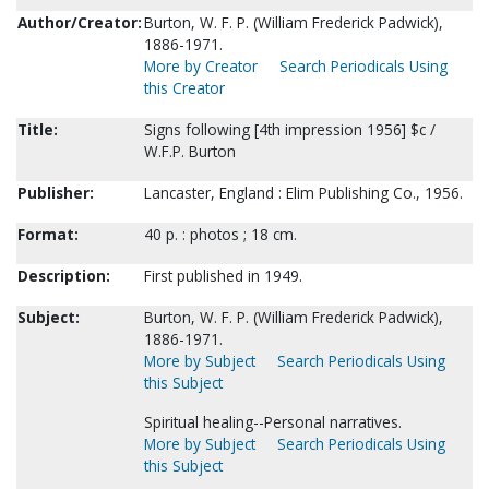
Author/Creator:
Burton, W. F. P. (William Frederick Padwick),
1886-1971.
More by Creator
Search Periodicals Using
this Creator
Title:
Signs following [4th impression 1956] $c /
W.F.P. Burton
Publisher:
Lancaster, England : Elim Publishing Co., 1956.
Format:
40 p. : photos ; 18 cm.
Description:
First published in 1949.
Subject:
Burton, W. F. P. (William Frederick Padwick),
1886-1971.
More by Subject
Search Periodicals Using
this Subject
Spiritual healing--Personal narratives.
More by Subject
Search Periodicals Using
this Subject