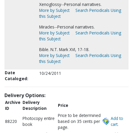
Xenoglossy--Personal narratives.
More by Subject
Search Periodicals Using
this Subject
Miracles--Personal narratives.
More by Subject
Search Periodicals Using
this Subject
Bible. N.T. Mark XVI, 17-18.
More by Subject
Search Periodicals Using
this Subject
Date
10/24/2011
Cataloged:
Delivery Options:
Archive
Delivery
Price
ID
Description
Price to be determined
Photocopy entire
Add to
88220
based on 35 cents per
book
cart.
page.