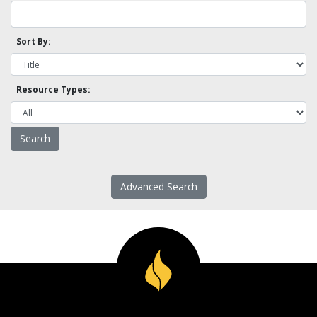
Sort By:
Resource Types:
Advanced Search