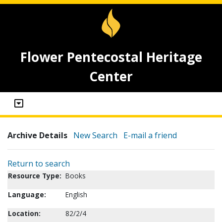
Flower Pentecostal Heritage
Center
Archive Details
New Search
E-mail a friend
Return to search
Resource Type:
Books
Language:
English
Location:
82/2/4