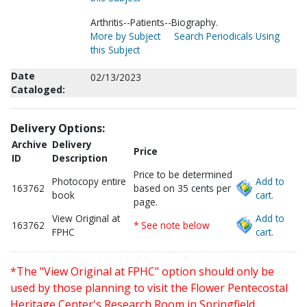
Arthritis--Patients--Biography.
More by Subject
Search Periodicals Using
this Subject
Date
02/13/2023
Cataloged:
Delivery Options:
Archive
Delivery
Price
ID
Description
Price to be determined
Photocopy entire
Add to
163762
based on 35 cents per
book
cart.
page.
View Original at
Add to
163762
* See note below
FPHC
cart.
*The "View Original at FPHC" option should only be
used by those planning to visit the Flower Pentecostal
Heritage Center's Research Room in Springfield,