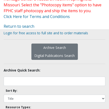
Missouri. Select the "Photocopy items" option to have
FPHC staff photocopy and ship the items to you.
Click Here for Terms and Conditions
Return to search
Login for free access to full site and to order materials
Archive Search
Digital Publications Search
Archive Quick Search:
Sort By:
Resource Types: