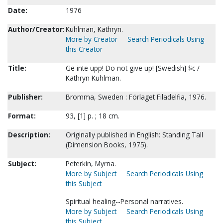
Date:
1976
Author/Creator:
Kuhlman, Kathryn.
More by Creator
Search Periodicals Using
this Creator
Title:
Ge inte upp! Do not give up! [Swedish] $c /
Kathryn Kuhlman.
Publisher:
Bromma, Sweden : Förlaget Filadelfia, 1976.
Format:
93, [1] p. ; 18 cm.
Description:
Originally published in English: Standing Tall
(Dimension Books, 1975).
Subject:
Peterkin, Myrna.
More by Subject
Search Periodicals Using
this Subject
Spiritual healing--Personal narratives.
More by Subject
Search Periodicals Using
this Subject