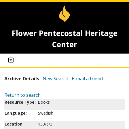
Flower Pentecostal Heritage
Center
Archive Details
New Search
E-mail a friend
Return to search
Resource Type:
Books
Language:
Swedish
Location:
133/5/3