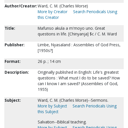
Author/Creator:
Ward, C. M. (Charles Morse)
More by Creator
Search Periodicals Using
this Creator
Title:
Mafunso akula a m'moyo uno. Great
questions in life. [Chinyanja] $c / C. M. Ward
Publisher:
Limbe, Nyasaland : Assemblies of God Press,
[1950s?]
Format:
26 p. ; 14 cm
Description:
Originally published in English: Life's greatest
questions : What must I do to be saved? How
can I know I am saved? (Assemblies of God,
1955)
Subject:
Ward, C. M. (Charles Morse)--Sermons.
More by Subject
Search Periodicals Using
this Subject
Salvation--Biblical teaching.
More by Subject
Search Periodicals Using