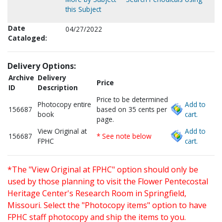
this Subject
Date
04/27/2022
Cataloged:
Delivery Options:
Archive
Delivery
Price
ID
Description
Price to be determined
Photocopy entire
Add to
156687
based on 35 cents per
book
cart.
page.
View Original at
Add to
156687
* See note below
FPHC
cart.
*The "View Original at FPHC" option should only be
used by those planning to visit the Flower Pentecostal
Heritage Center's Research Room in Springfield,
Missouri. Select the "Photocopy items" option to have
FPHC staff photocopy and ship the items to you.