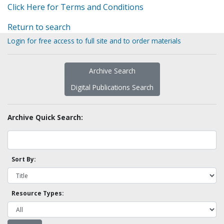
Click Here for Terms and Conditions
Return to search
Login for free access to full site and to order materials
Archive Search
Digital Publications Search
Archive Quick Search:
Sort By:
Resource Types: