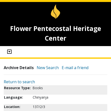
Flower Pentecostal Heritage
Center
Archive Details
New Search
E-mail a friend
Return to search
Resource Type:
Books
Language:
Chinyanja
Location:
137/2/3