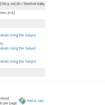
106 p. ed.] $c / Sherlock Bally.
ies, [n.d.]
dicals Using this Subject
rs.
dicals Using this Subject
dicals Using this Subject
rmined
Add to cart.
ts per page.