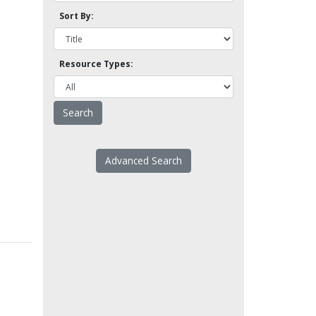
Sort By:
Resource Types:
Advanced Search