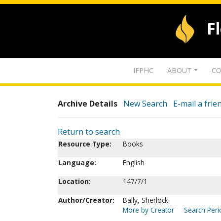
F
IFPHC
ABOUT
CO
Archive Details
New Search
E-mail a frie
Return to search
Resource Type:
Books
Language:
English
Location:
147/7/1
Author/Creator:
Bally, Sherlock.
More by Creator
Search Peri