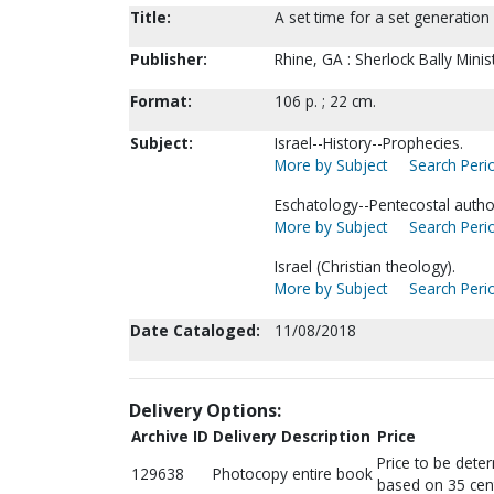
Title:
A set time for a set generation [
Publisher:
Rhine, GA : Sherlock Bally Ministr
Format:
106 p. ; 22 cm.
Subject:
Israel--History--Prophecies.
More by Subject
Search Perio
Eschatology--Pentecostal autho
More by Subject
Search Perio
Israel (Christian theology).
More by Subject
Search Perio
Date Cataloged:
11/08/2018
Delivery Options:
Archive ID
Delivery Description
Price
Price to be dete
129638
Photocopy entire book
based on 35 cen