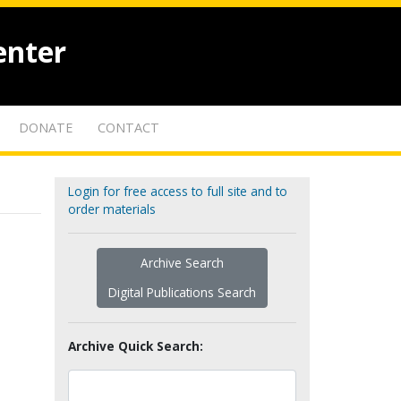
enter
DONATE
CONTACT
Login for free access to full site and to
order materials
Archive Search
Digital Publications Search
Archive Quick Search: