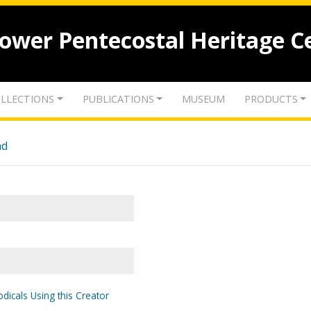
lower Pentecostal Heritage C
LLECTIONS
PUBLICATIONS
MUSEUM
PRODUCTS
nd
odicals Using this Creator