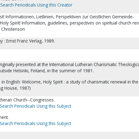
Search Periodicals Using this Creator
t! Informationen, Lietlinien, Perspektiven zur Geistlichen Gemeinde-
ly Spirit! Information, guidelines, perspectives on spiritual church re
y Christenson
 : Ernst Franz Verlag, 1989.
ginally presented at the International Lutheran Charismatic Theologica
utside Helsinki, Finland, in the summer of 1981.
 in English: Welcome, Holy Spirit : a study of charismatic renewal in th
ng House, 1987)
theran Church--Congresses.
Search Periodicals Using this Subject
ent.
Search Periodicals Using this Subject