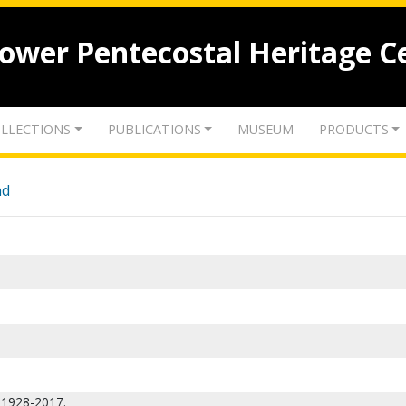
lower Pentecostal Heritage C
LLECTIONS
PUBLICATIONS
MUSEUM
PRODUCTS
nd
, 1928-2017.