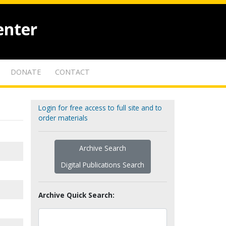
enter
DONATE
CONTACT
Login for free access to full site and to
order materials
Archive Search
Digital Publications Search
Archive Quick Search: