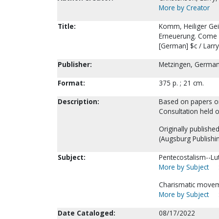
More by Creator
Title:
Komm, Heiliger Geis
Erneuerung. Come Ho
[German] $c / Larr
Publisher:
Metzingen, Germany
Format:
375 p. ; 21 cm.
Description:
Based on papers ori
Consultation held o
Originally published
(Augsburg Publishi
Subject:
Pentecostalism--Lu
More by Subject
Charismatic movem
More by Subject
Date Cataloged:
08/17/2022