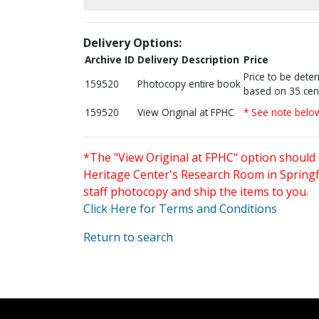
Delivery Options:
Archive ID
Delivery Description
Price
Price to be dete
159520
Photocopy entire book
based on 35 cen
159520
View Original at FPHC
* See note belo
*The "View Original at FPHC" option should 
Heritage Center's Research Room in Springfi
staff photocopy and ship the items to you.
Click Here for Terms and Conditions
Return to search