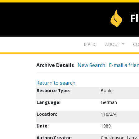
F
IFPHC
ABOUT
CO
Archive Details
New Search
E-mail a frie
Return to search
Resource Type:
Books
Language:
German
Location:
116/2/4
Date:
1989
Author/Creator:
Christenson, Larry