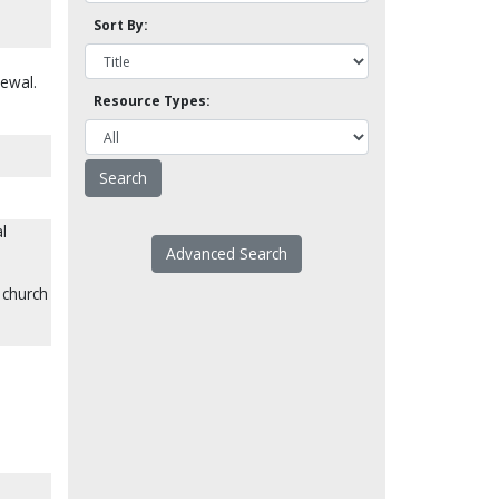
Sort By:
newal.
Resource Types:
l
Advanced Search
e church