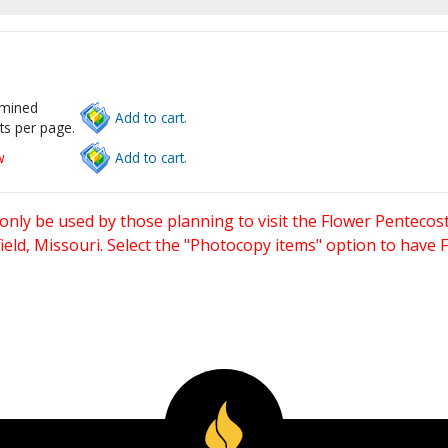
rmined
Add to cart.
ts per page.
w
Add to cart.
only be used by those planning to visit the Flower Pentecost
eld, Missouri. Select the "Photocopy items" option to have