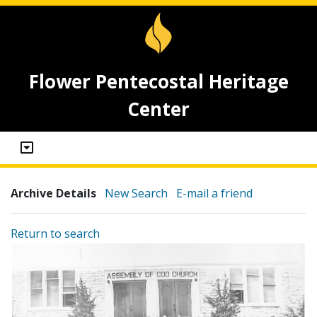
Flower Pentecostal Heritage
Center
Archive Details
New Search
E-mail a friend
Return to search