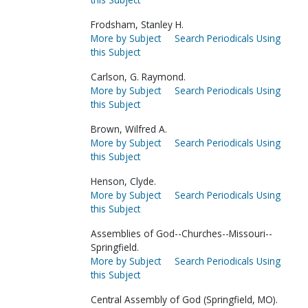
Frodsham, Stanley H.
More by Subject
Search Periodicals Using
this Subject
Carlson, G. Raymond.
More by Subject
Search Periodicals Using
this Subject
Brown, Wilfred A.
More by Subject
Search Periodicals Using
this Subject
Henson, Clyde.
More by Subject
Search Periodicals Using
this Subject
Assemblies of God--Churches--Missouri--
Springfield.
More by Subject
Search Periodicals Using
this Subject
Central Assembly of God (Springfield, MO).