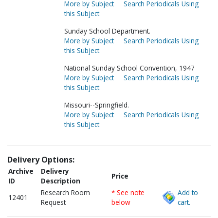
More by Subject
Search Periodicals Using
this Subject
Sunday School Department.
More by Subject
Search Periodicals Using
this Subject
National Sunday School Convention, 1947
More by Subject
Search Periodicals Using
this Subject
Missouri--Springfield.
More by Subject
Search Periodicals Using
this Subject
Delivery Options:
Archive
Delivery
Price
ID
Description
Research Room
* See note
Add to
12401
Request
below
cart.