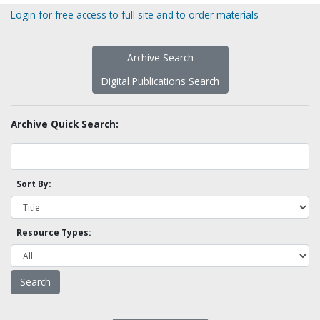
Login for free access to full site and to order materials
Archive Search
Digital Publications Search
Archive Quick Search:
Sort By:
Resource Types: