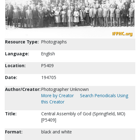
Resource Type:
Photographs
Language:
English
Location:
P5409
Date:
194705
Author/Creator:
Photographer Unknown
More by Creator
Search Periodicals Using
this Creator
Title:
Central Assembly of God (Springfield, MO)
[P5409]
Format:
black and white