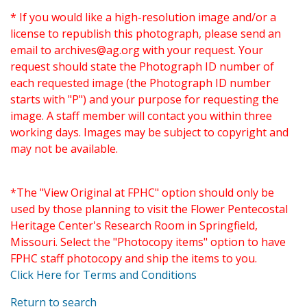
* If you would like a high-resolution image and/or a
license to republish this photograph, please send an
email to
archives@ag.org
with your request. Your
request should state the Photograph ID number of
each requested image (the Photograph ID number
starts with "P") and your purpose for requesting the
image. A staff member will contact you within three
working days. Images may be subject to copyright and
may not be available.
*The "View Original at FPHC" option should only be
used by those planning to visit the Flower Pentecostal
Heritage Center's Research Room in Springfield,
Missouri. Select the "Photocopy items" option to have
FPHC staff photocopy and ship the items to you.
Click Here for Terms and Conditions
Return to search