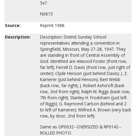
5x7
N0673
Source:
Reprint 1988.
Description:
Description: District Sunday School
representatives attending a convention in
Springfield, Missouri, May 27-28, 1947. They
are standing in front of Central Assembly of
God. Identified are Atwood Foster (front row,
far left); Ferrell D. Davis (front row, just right of
center); Clyde Henson (just behind Davis); J. Z.
Kamerer (just behind Henson); Bert Webb
(back row, far right); J. Robert Ashcroft (back
row, 2nd from right); Ralph M. Riggs (back row,
7th from right); Stanley H. Frodsham (just left
of Riggs); G. Raymond Carlson (behind and 2
to left of Kamerer); Wilfred A. Brown (very back
row, by door, 2nd from left).
Same as OP0032--OVERSIZED & RP0142--
ROLLED PHOTO.