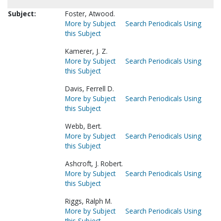
Subject:
Foster, Atwood.
More by Subject
Search Periodicals Using
this Subject
Kamerer, J. Z.
More by Subject
Search Periodicals Using
this Subject
Davis, Ferrell D.
More by Subject
Search Periodicals Using
this Subject
Webb, Bert.
More by Subject
Search Periodicals Using
this Subject
Ashcroft, J. Robert.
More by Subject
Search Periodicals Using
this Subject
Riggs, Ralph M.
More by Subject
Search Periodicals Using
this Subject