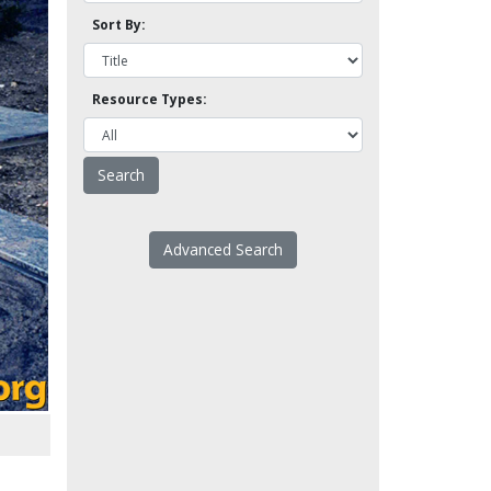
Sort By:
Resource Types:
Advanced Search