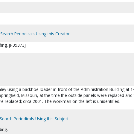
Search Periodicals Using this Creator
ding. [P35373].
onley using a backhoe loader in front of the Administration Building at 1
pringfield, Missouri, at the time the outside panels were replaced and 
e replaced; circa 2001. The workman on the left is unidentified.
Search Periodicals Using this Subject
ding.