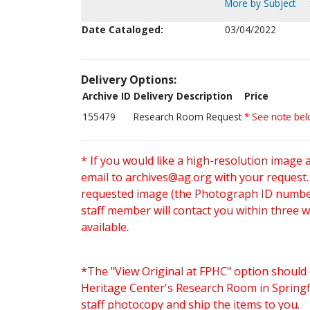
More by Subject
Date Cataloged:
03/04/2022
Delivery Options:
Archive ID
Delivery Description
Price
155479
Research Room Request
* See note be
* If you would like a high-resolution image 
email to
archives@ag.org
with your request
requested image (the Photograph ID number 
staff member will contact you within three 
available.
*The "View Original at FPHC" option should 
Heritage Center's Research Room in Springfi
staff photocopy and ship the items to you.