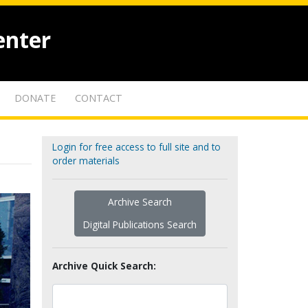
enter
DONATE
CONTACT
Login for free access to full site and to
order materials
Archive Search
Digital Publications Search
Archive Quick Search: