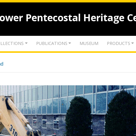
lower Pentecostal Heritage C
LLECTIONS
PUBLICATIONS
MUSEUM
PRODUCTS
nd