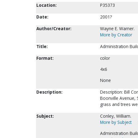
Location:
P35373
Date:
2001?
Author/Creator:
Wayne E. Warner.
More by Creator
Title:
Administration Buil
Format:
color
4x6
None
Description:
Description: Bill C
Boonville Avenue, S
grass and trees wer
Subject:
Conley, William.
More by Subject
Administration Buil