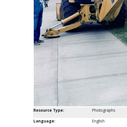
Resource Type:
Photographs
Language:
English