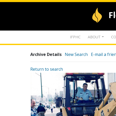
F
IFPHC
ABOUT
CO
Archive Details
New Search
E-mail a frie
Return to search