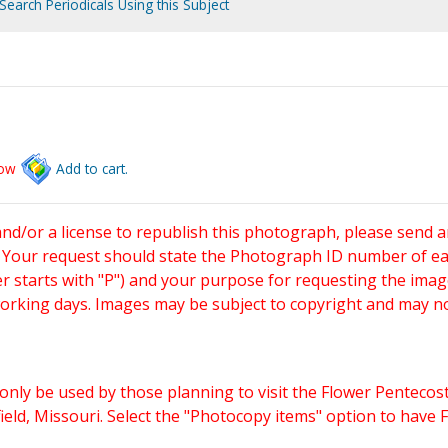
Search Periodicals Using this Subject
low
Add to cart.
and/or a license to republish this photograph, please send 
. Your request should state the Photograph ID number of e
starts with "P") and your purpose for requesting the imag
working days. Images may be subject to copyright and may n
only be used by those planning to visit the Flower Pentecost
eld, Missouri. Select the "Photocopy items" option to have