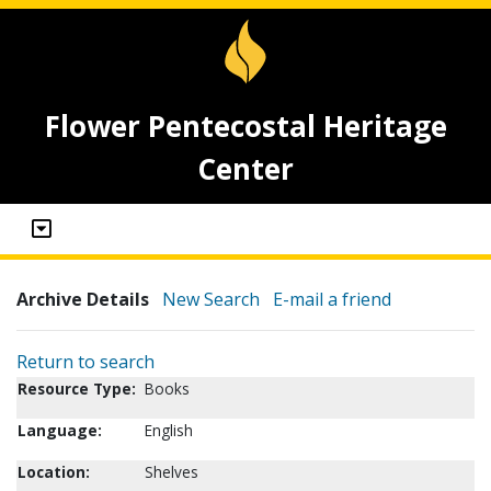
Flower Pentecostal Heritage
Center
Archive Details
New Search
E-mail a friend
Return to search
Resource Type:
Books
Language:
English
Location:
Shelves