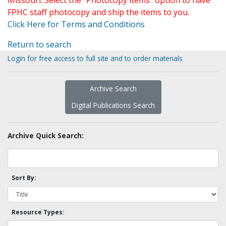
Missouri. Select the "Photocopy items" option to have
FPHC staff photocopy and ship the items to you.
Click Here for Terms and Conditions
Return to search
Login for free access to full site and to order materials
Archive Search
Digital Publications Search
Archive Quick Search:
Sort By:
Resource Types: