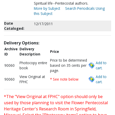
Spiritual life--Pentecostal authors.
More by Subject
Search Periodicals Using
this Subject
Date
12/17/2011
Cataloged:
Delivery Options:
Archive
Delivery
Price
ID
Description
Price to be determined
Photocopy entire
Add to
90060
based on 35 cents per
book
cart.
page.
View Original at
Add to
90060
* See note below
FPHC
cart.
*The "View Original at FPHC" option should only be
used by those planning to visit the Flower Pentecostal
Heritage Center's Research Room in Springfield,