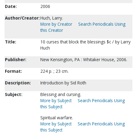
Date:
2006
Author/Creator:
Huch, Larry.
More by Creator
Search Periodicals Using
this Creator
Title:
10 curses that block the blessings $c / by Larry
Huch
Publisher:
New Kensington, PA : Whitaker House, 2006.
Format:
224 p. ; 23 cm.
Description:
Introduction by Sid Roth
Subject:
Blessing and cursing.
More by Subject
Search Periodicals Using
this Subject
Spiritual warfare.
More by Subject
Search Periodicals Using
this Subject