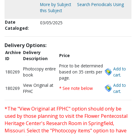
More by Subject
Search Periodicals Using
this Subject
Date
03/05/2025
Cataloged:
Delivery Options:
Archive
Delivery
Price
ID
Description
Price to be determined
Photocopy entire
Add to
180269
based on 35 cents per
book
cart.
page.
View Original at
Add to
180269
* See note below
FPHC
cart.
*The "View Original at FPHC" option should only be
used by those planning to visit the Flower Pentecostal
Heritage Center's Research Room in Springfield,
Missouri. Select the "Photocopy items" option to have