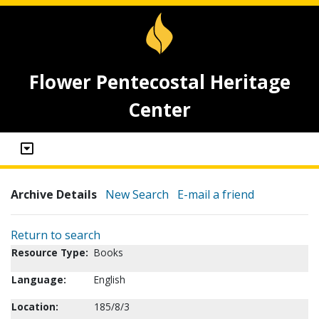
Flower Pentecostal Heritage
Center
Archive Details
New Search
E-mail a friend
Return to search
Resource Type:
Books
Language:
English
Location:
185/8/3