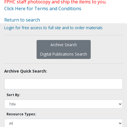
FPHC staff photocopy and ship the items to you.
Click Here for Terms and Conditions
Return to search
Login for free access to full site and to order materials
Archive Search
Digital Publications Search
Archive Quick Search:
Sort By:
Resource Types: