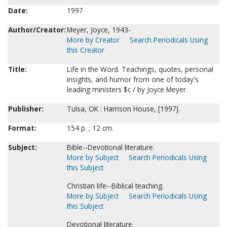
Date:
1997
Author/Creator:
Meyer, Joyce, 1943-
More by Creator
Search Periodicals Using
this Creator
Title:
Life in the Word. Teachings, quotes, personal
insights, and humor from one of today's
leading ministers $c / by Joyce Meyer.
Publisher:
Tulsa, OK : Harrison House, [1997].
Format:
154 p. ; 12 cm.
Subject:
Bible--Devotional literature.
More by Subject
Search Periodicals Using
this Subject
Christian life--Biblical teaching.
More by Subject
Search Periodicals Using
this Subject
Devotional literature.