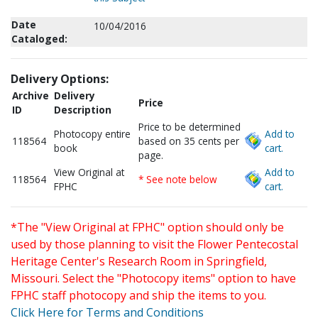
Date
10/04/2016
Cataloged:
Delivery Options:
Archive
Delivery
Price
ID
Description
Price to be determined
Photocopy entire
Add to
118564
based on 35 cents per
book
cart.
page.
View Original at
Add to
118564
* See note below
FPHC
cart.
*The "View Original at FPHC" option should only be
used by those planning to visit the Flower Pentecostal
Heritage Center's Research Room in Springfield,
Missouri. Select the "Photocopy items" option to have
FPHC staff photocopy and ship the items to you.
Click Here for Terms and Conditions