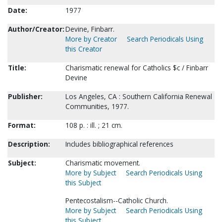
Date:
1977
Author/Creator:
Devine, Finbarr.
More by Creator
Search Periodicals Using
this Creator
Title:
Charismatic renewal for Catholics $c / Finbarr
Devine
Publisher:
Los Angeles, CA : Southern California Renewal
Communities, 1977.
Format:
108 p. : ill. ; 21 cm.
Description:
Includes bibliographical references
Subject:
Charismatic movement.
More by Subject
Search Periodicals Using
this Subject
Pentecostalism--Catholic Church.
More by Subject
Search Periodicals Using
this Subject