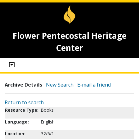
Flower Pentecostal Heritage
Center
Archive Details
New Search
E-mail a friend
Return to search
Resource Type:
Books
Language:
English
Location:
32/6/1