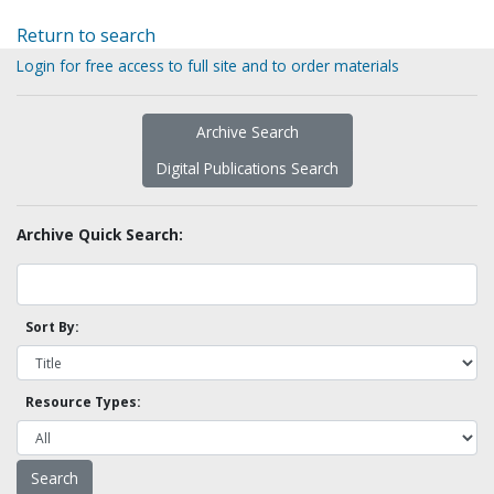
Return to search
Login for free access to full site and to order materials
Archive Search
Digital Publications Search
Archive Quick Search:
Sort By:
Resource Types: