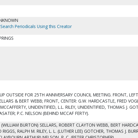
UNKNOWN
Search Periodicals Using this Creator
PRINGS
UP OUTSIDE FOR 25TH ANNIVERSARY COUNCIL MEETING. FRONT, LEF
ELLARS & BERT WEBB; FRONT, CENTER: G.W. HARDCASTLE, FRED VOG
 MCCAFFERTY, UNIDENTIFIED, L.L. RILEY, UNIDENTIFIED, THOMAS J. GO
 LASATER; P.C. NELSON (BEHIND MCCAF FERTY).
. (WILLIAM BURTON) SELLARS, ROBERT CLAYTON WEBB, BERT HARDCA
 RIGGS, RALPH M. RILEY, L. L. (LUTHER LEE) GOTCHER, THOMAS J. BURR
 (CLAYBOURN ARTHUR) NELSON, P. C. (PETER CHRISTOPHER).