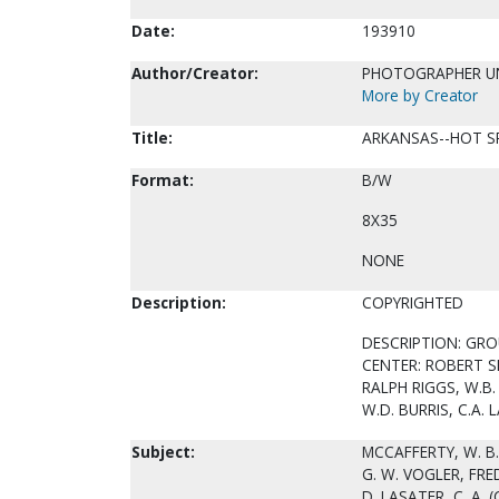
Date:
193910
Author/Creator:
PHOTOGRAPHER 
More by Creator
Title:
ARKANSAS--HOT S
Format:
B/W
8X35
NONE
Description:
COPYRIGHTED
DESCRIPTION: GRO
CENTER: ROBERT S
RALPH RIGGS, W.B.
W.D. BURRIS, C.A.
Subject:
MCCAFFERTY, W. B
G. W. VOGLER, FRED
D. LASATER, C. A.