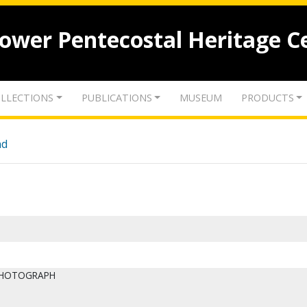
lower Pentecostal Heritage C
LLECTIONS
PUBLICATIONS
MUSEUM
PRODUCTS
nd
PHOTOGRAPH