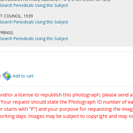
Search Periodicals Using this Subject
T COUNCIL, 1939
Search Periodicals Using this Subject
PRINGS.
Search Periodicals Using this Subject
w
Add to cart.
and/or a license to republish this photograph, please send 
. Your request should state the Photograph ID number of e
starts with "P") and your purpose for requesting the imag
working days. Images may be subject to copyright and may n