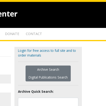
enter
DONATE
CONTACT
Login for free access to full site and to
order materials
Archive Search
Digital Publications Search
Archive Quick Search: