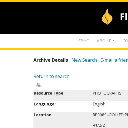
F
IFPHC
ABOUT
CO
Archive Details
New Search
E-mail a frie
Return to search
Resource Type:
PHOTOGRAPHS
Language:
English
Location:
RP0089--ROLLED 
41/2/2