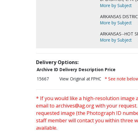
More by Subject
ARKANSAS DISTRIC
More by Subject
ARKANSAS--HOT S
More by Subject
Delivery Options:
Archive ID
Delivery Description
Price
15667
View Original at FPHC
* See note belo
* If you would like a high-resolution image 
email to
archives@ag.org
with your request
requested image (the Photograph ID number 
staff member will contact you within three 
available.