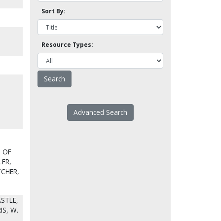
Sort By:
Resource Types:
Advanced Search
T OF
LER,
TCHER,
STLE,
IS, W.