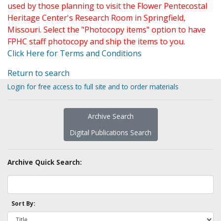
used by those planning to visit the Flower Pentecostal
Heritage Center's Research Room in Springfield,
Missouri. Select the "Photocopy items" option to have
FPHC staff photocopy and ship the items to you.
Click Here for Terms and Conditions
Return to search
Login for free access to full site and to order materials
Archive Search
Digital Publications Search
Archive Quick Search:
Sort By: