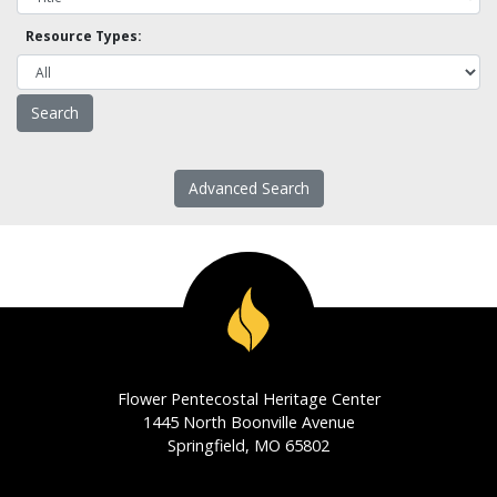
Resource Types:
Advanced Search
Flower Pentecostal Heritage Center
1445 North Boonville Avenue
Springfield, MO 65802