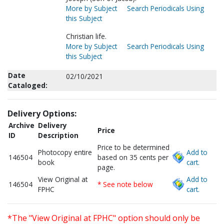
More by Subject
Search Periodicals Using
this Subject
Christian life.
More by Subject
Search Periodicals Using
this Subject
Date
02/10/2021
Cataloged:
Delivery Options:
Archive
Delivery
Price
ID
Description
Price to be determined
Photocopy entire
Add to
146504
based on 35 cents per
book
cart.
page.
View Original at
Add to
146504
* See note below
FPHC
cart.
*The "View Original at FPHC" option should only be