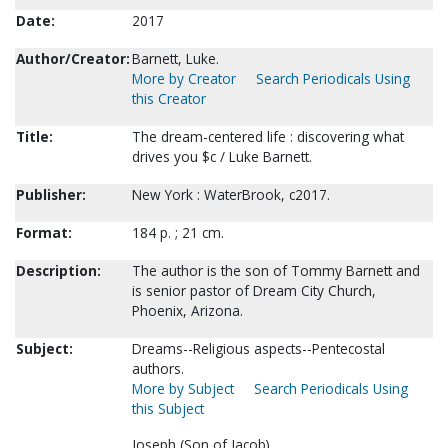
Date:
2017
Author/Creator:
Barnett, Luke.
More by Creator
Search Periodicals Using
this Creator
Title:
The dream-centered life : discovering what
drives you $c / Luke Barnett.
Publisher:
New York : WaterBrook, c2017.
Format:
184 p. ; 21 cm.
Description:
The author is the son of Tommy Barnett and
is senior pastor of Dream City Church,
Phoenix, Arizona.
Subject:
Dreams--Religious aspects--Pentecostal
authors.
More by Subject
Search Periodicals Using
this Subject
Joseph (Son of Jacob).