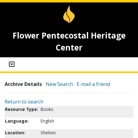
Flower Pentecostal Heritage
Center
Archive Details
New Search
E-mail a friend
Return to search
Resource Type:
Books
Language:
English
Location:
Shelves