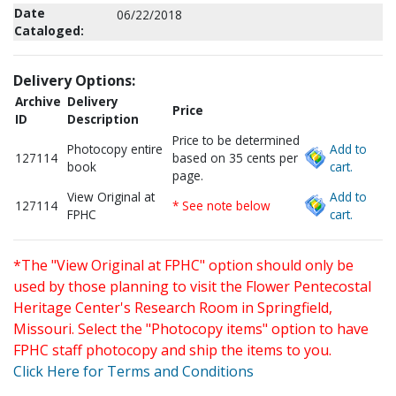
Date
06/22/2018
Cataloged:
Delivery Options:
Archive
Delivery
Price
ID
Description
Price to be determined
Photocopy entire
Add to
127114
based on 35 cents per
book
cart.
page.
View Original at
Add to
127114
* See note below
FPHC
cart.
*The "View Original at FPHC" option should only be
used by those planning to visit the Flower Pentecostal
Heritage Center's Research Room in Springfield,
Missouri. Select the "Photocopy items" option to have
FPHC staff photocopy and ship the items to you.
Click Here for Terms and Conditions