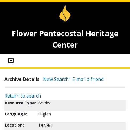
Flower Pentecostal Heritage
Center
Archive Details
New Search
E-mail a friend
Return to search
Resource Type:
Books
Language:
English
Location:
147/4/1