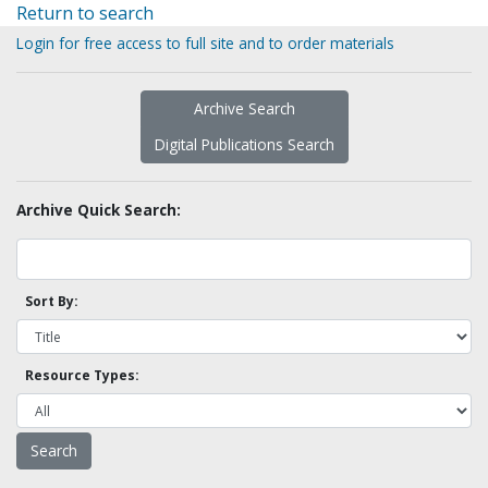
Return to search
Login for free access to full site and to order materials
Archive Search
Digital Publications Search
Archive Quick Search:
Sort By:
Resource Types: