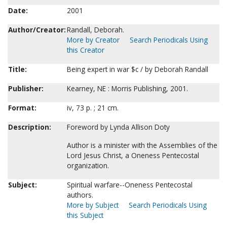
Date:
2001
Author/Creator:
Randall, Deborah.
More by Creator
Search Periodicals Using
this Creator
Title:
Being expert in war $c / by Deborah Randall
Publisher:
Kearney, NE : Morris Publishing, 2001.
Format:
iv, 73 p. ; 21 cm.
Description:
Foreword by Lynda Allison Doty
Author is a minister with the Assemblies of the
Lord Jesus Christ, a Oneness Pentecostal
organization.
Subject:
Spiritual warfare--Oneness Pentecostal
authors.
More by Subject
Search Periodicals Using
this Subject