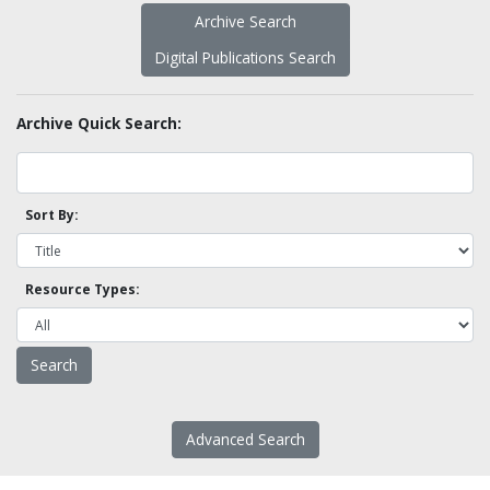
Archive Search
Digital Publications Search
Archive Quick Search:
Sort By:
Resource Types:
Advanced Search