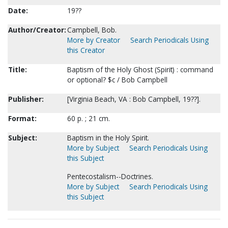
Date:
19??
Author/Creator:
Campbell, Bob.
More by Creator
Search Periodicals Using
this Creator
Title:
Baptism of the Holy Ghost (Spirit) : command
or optional? $c / Bob Campbell
Publisher:
[Virginia Beach, VA : Bob Campbell, 19??].
Format:
60 p. ; 21 cm.
Subject:
Baptism in the Holy Spirit.
More by Subject
Search Periodicals Using
this Subject
Pentecostalism--Doctrines.
More by Subject
Search Periodicals Using
this Subject