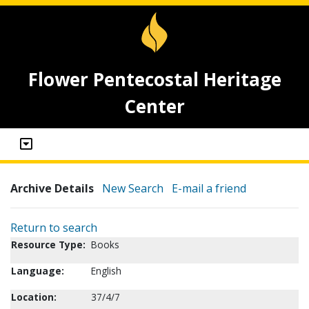
Flower Pentecostal Heritage
Center
Archive Details
New Search
E-mail a friend
Return to search
Resource Type:
Books
Language:
English
Location:
37/4/7