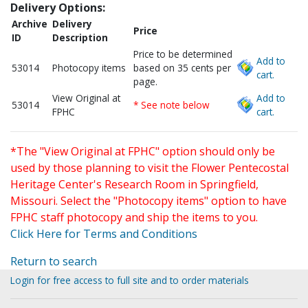
Delivery Options:
Archive
Delivery
Price
ID
Description
Price to be determined
Add to
53014
Photocopy items
based on 35 cents per
cart.
page.
View Original at
Add to
53014
* See note below
FPHC
cart.
*The "View Original at FPHC" option should only be
used by those planning to visit the Flower Pentecostal
Heritage Center's Research Room in Springfield,
Missouri. Select the "Photocopy items" option to have
FPHC staff photocopy and ship the items to you.
Click Here for Terms and Conditions
Return to search
Login for free access to full site and to order materials