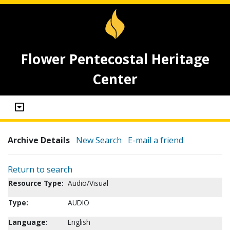
Flower Pentecostal Heritage
Center
Archive Details
New Search
E-mail a friend
Return to search
Resource Type:
Audio/Visual
Type:
AUDIO
Language:
English