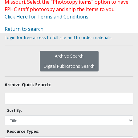
Missouri. Select the "Photocopy items" option to have
FPHC staff photocopy and ship the items to you.
Click Here for Terms and Conditions
Return to search
Login for free access to full site and to order materials
Archive Search
Digital Publications Search
Archive Quick Search:
Sort By:
Resource Types: