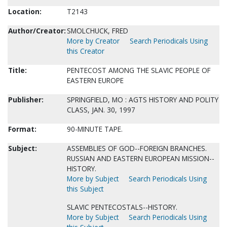
Location:
T2143
Author/Creator:
SMOLCHUCK, FRED
More by Creator
Search Periodicals Using
this Creator
Title:
PENTECOST AMONG THE SLAVIC PEOPLE OF
EASTERN EUROPE
Publisher:
SPRINGFIELD, MO : AGTS HISTORY AND POLITY
CLASS, JAN. 30, 1997
Format:
90-MINUTE TAPE.
Subject:
ASSEMBLIES OF GOD--FOREIGN BRANCHES.
RUSSIAN AND EASTERN EUROPEAN MISSION--
HISTORY.
More by Subject
Search Periodicals Using
this Subject
SLAVIC PENTECOSTALS--HISTORY.
More by Subject
Search Periodicals Using