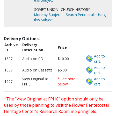
this Subject
SOVIET UNION--CHURCH HISTORY.
More by Subject
Search Periodicals Using
this Subject
Delivery Options:
Archive
Delivery
Price
ID
Description
Add to
1607
Audio on CD
$10.00
cart.
Add to
1607
Audio on Cassette
$5.00
cart.
View Original at
* See note
Add to
1607
FPHC
below
cart.
*The "View Original at FPHC" option should only be
used by those planning to visit the Flower Pentecostal
Heritage Center's Research Room in Springfield,