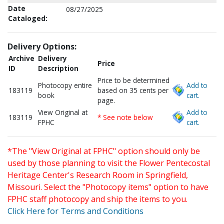
Date
08/27/2025
Cataloged:
Delivery Options:
Archive
Delivery
Price
ID
Description
Price to be determined
Photocopy entire
Add to
183119
based on 35 cents per
book
cart.
page.
View Original at
Add to
183119
* See note below
FPHC
cart.
*The "View Original at FPHC" option should only be
used by those planning to visit the Flower Pentecostal
Heritage Center's Research Room in Springfield,
Missouri. Select the "Photocopy items" option to have
FPHC staff photocopy and ship the items to you.
Click Here for Terms and Conditions