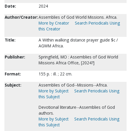
Date:
2024
Author/Creator:
Assemblies of God World Missions. Africa.
More by Creator
Search Periodicals Using
this Creator
Title:
A Within walking distance prayer guide $c /
AGWM Africa.
Publisher:
Springfield, MO : Assemblies of God World
Missions Africa Office, [2024?]
Format:
155 p. : ill. ; 22 cm.
Subject:
Assemblies of God--Missions--Africa.
More by Subject
Search Periodicals Using
this Subject
Devotional literature--Assemblies of God
authors.
More by Subject
Search Periodicals Using
this Subject