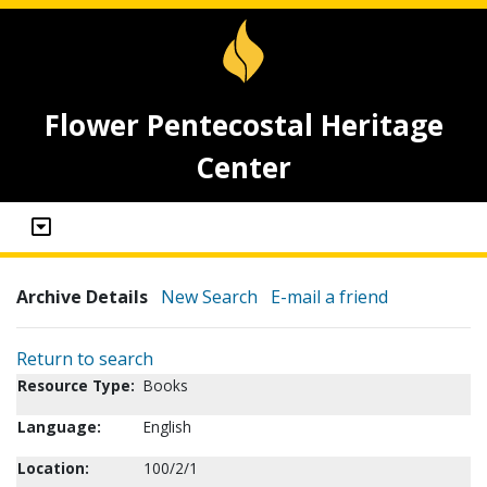
Flower Pentecostal Heritage
Center
Archive Details
New Search
E-mail a friend
Return to search
Resource Type:
Books
Language:
English
Location:
100/2/1