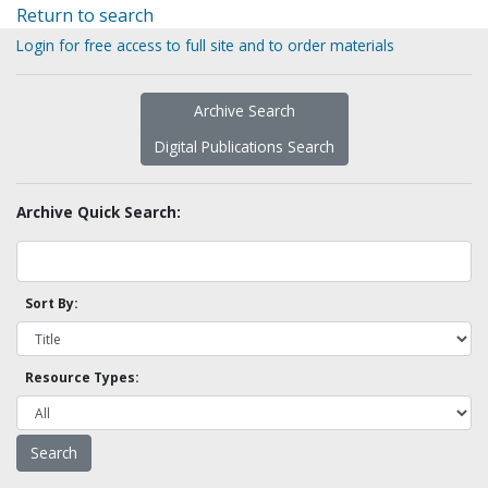
Return to search
Login for free access to full site and to order materials
Archive Search
Digital Publications Search
Archive Quick Search:
Sort By:
Resource Types: