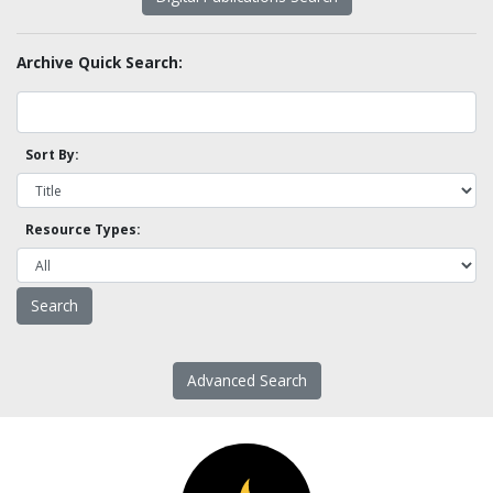
Archive Quick Search:
Sort By:
Resource Types:
Advanced Search