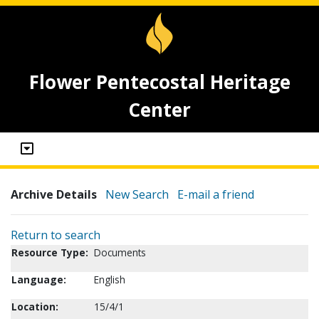
Flower Pentecostal Heritage
Center
Archive Details
New Search
E-mail a friend
Return to search
Resource Type:
Documents
Language:
English
Location:
15/4/1