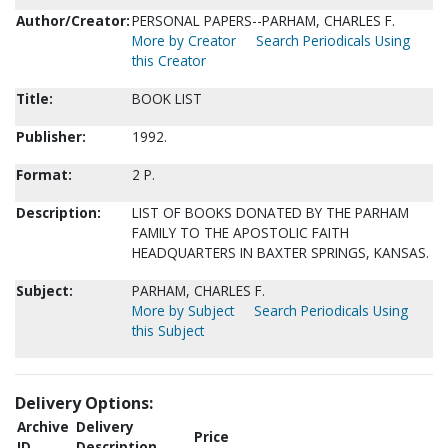
Author/Creator:
PERSONAL PAPERS--PARHAM, CHARLES F.
More by Creator
Search Periodicals Using
this Creator
Title:
BOOK LIST
Publisher:
1992.
Format:
2 P.
Description:
LIST OF BOOKS DONATED BY THE PARHAM
FAMILY TO THE APOSTOLIC FAITH
HEADQUARTERS IN BAXTER SPRINGS, KANSAS.
Subject:
PARHAM, CHARLES F.
More by Subject
Search Periodicals Using
this Subject
Delivery Options:
Archive
Delivery
Price
ID
Description