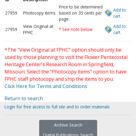
Price to be determined
Add to
27959
Photocopy items
based on 35 cents per
cart.
page.
View Original at
Add to
27959
* See note below
FPHC
cart.
*The "View Original at FPHC" option should only be
used by those planning to visit the Flower Pentecostal
Heritage Center's Research Room in Springfield,
Missouri. Select the "Photocopy items" option to have
FPHC staff photocopy and ship the items to you.
Click Here for Terms and Conditions
Return to search
Login for free access to full site and to order materials
Archive Search
Digital Publications Search