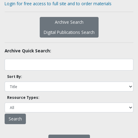
Login for free access to full site and to order materials
Archive Search
Digital Publications Search
Archive Quick Search:
Sort By:
Resource Types: