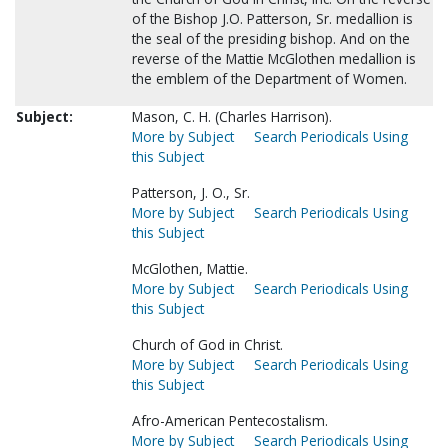
of the Bishop J.O. Patterson, Sr. medallion is
the seal of the presiding bishop. And on the
reverse of the Mattie McGlothen medallion is
the emblem of the Department of Women.
Subject:
Mason, C. H. (Charles Harrison).
More by Subject
Search Periodicals Using
this Subject
Patterson, J. O., Sr.
More by Subject
Search Periodicals Using
this Subject
McGlothen, Mattie.
More by Subject
Search Periodicals Using
this Subject
Church of God in Christ.
More by Subject
Search Periodicals Using
this Subject
Afro-American Pentecostalism.
More by Subject
Search Periodicals Using