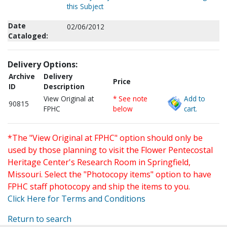
this Subject
Date
02/06/2012
Cataloged:
Delivery Options:
Archive
Delivery
Price
ID
Description
View Original at
* See note
Add to
90815
FPHC
below
cart.
*The "View Original at FPHC" option should only be
used by those planning to visit the Flower Pentecostal
Heritage Center's Research Room in Springfield,
Missouri. Select the "Photocopy items" option to have
FPHC staff photocopy and ship the items to you.
Click Here for Terms and Conditions
Return to search