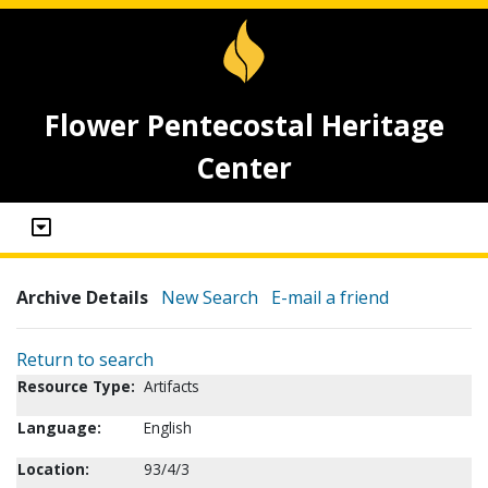
Flower Pentecostal Heritage
Center
Archive Details
New Search
E-mail a friend
Return to search
Resource Type:
Artifacts
Language:
English
Location:
93/4/3