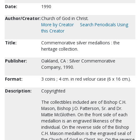
Date:
1990
Author/Creator:
Church of God in Christ.
More by Creator
Search Periodicals Using
this Creator
Title:
Commemorative silver medallions : the
heritage collection.
Publisher:
Oakland, CA : Silver Commemorative
Company, 1990.
Format:
3 coins ; 4 cm. in red velour case (6 x 16 cm.).
Description:
Copyrighted
The collectibles included are of Bishop C.H.
Mason, Bishop J.O. Patterson, Sr. and Dr.
Mattie McGlothen. On the front side of each
medallion is an engraved likeness of the
individual. On the reverse side of the Bishop
C.H. Mason medallion is the engraved seal of
the Church of God in Christ, Inc. On the reverse