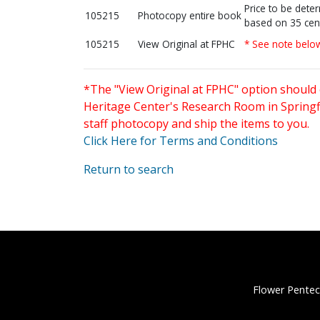
Price to be dete
105215
Photocopy entire book
based on 35 cen
105215
View Original at FPHC
* See note belo
*The "View Original at FPHC" option should 
Heritage Center's Research Room in Springfi
staff photocopy and ship the items to you.
Click Here for Terms and Conditions
Return to search
Flower Pentec