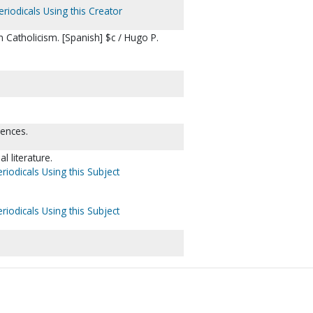
riodicals Using this Creator
atholicism. [Spanish] $c / Hugo P.
rences.
l literature.
riodicals Using this Subject
riodicals Using this Subject