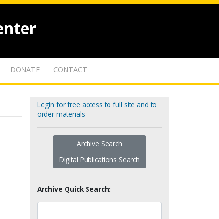
enter
DONATE
CONTACT
Login for free access to full site and to
order materials
Archive Search
Digital Publications Search
Archive Quick Search: