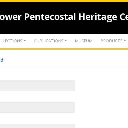
lower Pentecostal Heritage C
LLECTIONS
PUBLICATIONS
MUSEUM
PRODUCTS
nd