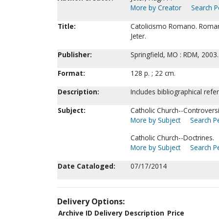
More by Creator
Search Pe
Title:
Catolicismo Romano. Roman C
Jeter.
Publisher:
Springfield, MO : RDM, 2003.
Format:
128 p. ; 22 cm.
Description:
Includes bibliographical refe
Subject:
Catholic Church--Controversia
More by Subject
Search Pe
Catholic Church--Doctrines.
More by Subject
Search Pe
Date Cataloged:
07/17/2014
Delivery Options:
Archive ID
Delivery Description
Price