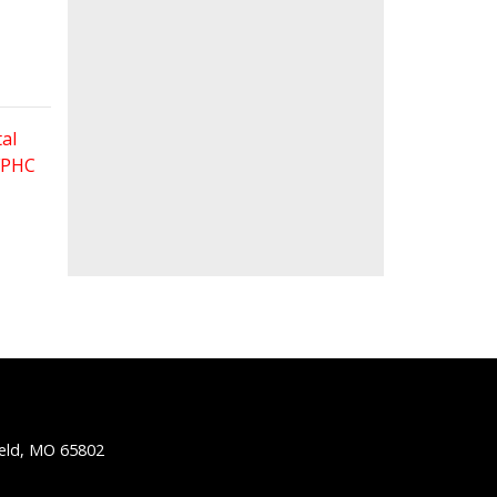
al
 FPHC
ield, MO 65802