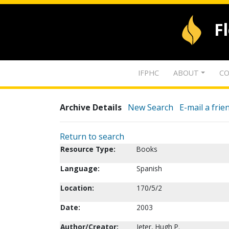
F
IFPHC
ABOUT
CO
Archive Details
New Search
E-mail a frie
Return to search
Resource Type:
Books
Language:
Spanish
Location:
170/5/2
Date:
2003
Author/Creator:
Jeter, Hugh P.