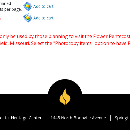
rmined
Add to cart.
ts per page.
w
Add to cart.
only be used by those planning to visit the Flower Pentecost
eld, Missouri. Select the "Photocopy items" option to have
ostal Heritage Center
1445 North Boonville Avenue
Springf