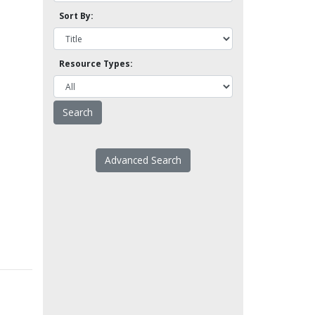
Sort By:
Resource Types:
Advanced Search